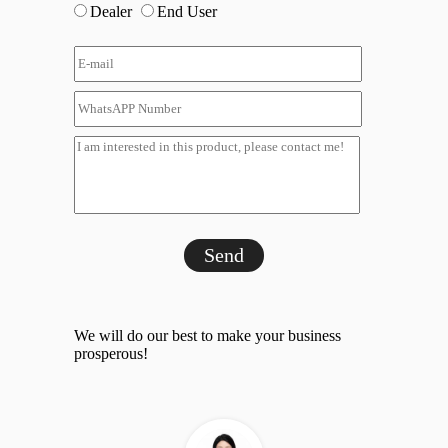
Dealer
End User
Send
We will do our best to make your business
prosperous!