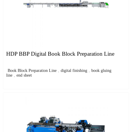
HDP BBP Digital Book Block Preparation Line
Book Block Preparation Line
,
digital finishing
,
book gluing
line
,
end sheet