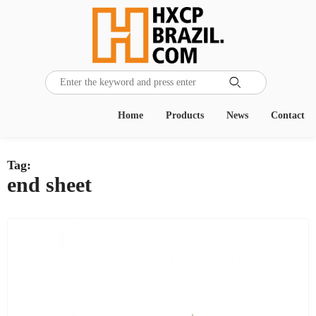

Home
Products
News
Contact
Tag:
end sheet