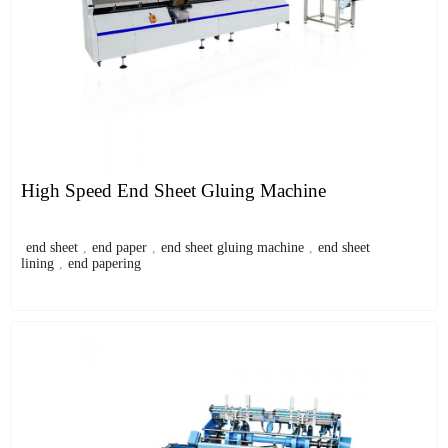
High Speed End Sheet Gluing Machine
end sheet
,
end paper
,
end sheet gluing machine
,
end sheet
lining
,
end papering