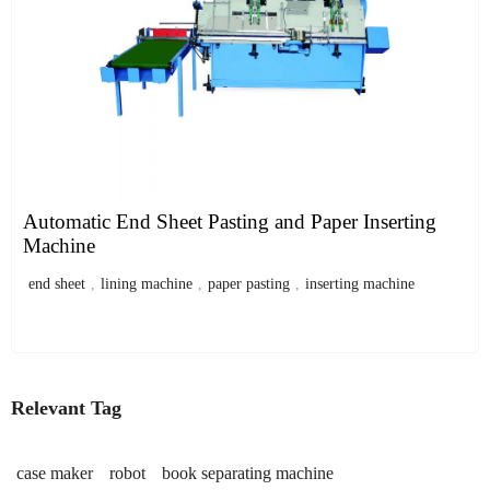
Automatic End Sheet Pasting and Paper Inserting
Machine
end sheet
,
lining machine
,
paper pasting
,
inserting machine
Relevant Tag
case maker
robot
book separating machine