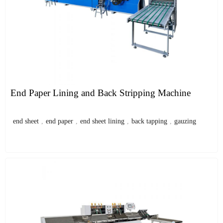
End Paper Lining and Back Stripping Machine
end sheet
,
end paper
,
end sheet lining
,
back tapping
,
gauzing