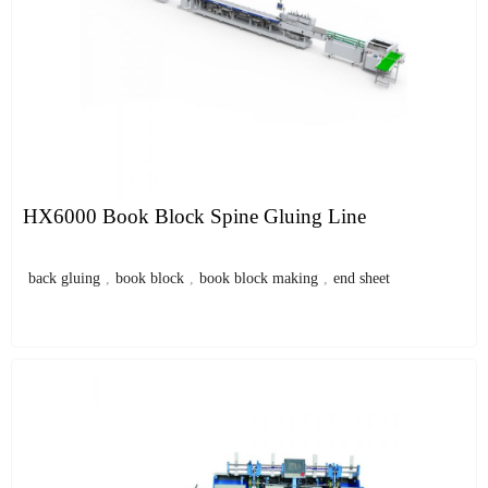
HX6000 Book Block Spine Gluing Line
back gluing
,
book block
,
book block making
,
end sheet