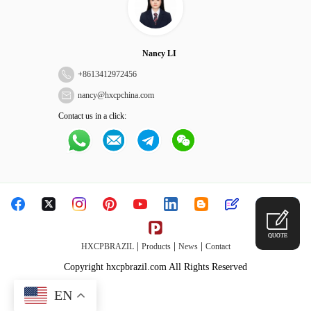
Nancy LI
+
8613412972456
nancy@hxcpchina.com
Contact us in a click:
QUOTE
|
|
|
HXCPBRAZIL
Products
News
Contact
Copyright hxcpbrazil.com All Rights Reserved
EN