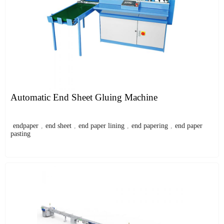
Automatic End Sheet Gluing Machine
endpaper
,
end sheet
,
end paper lining
,
end papering
,
end paper
pasting