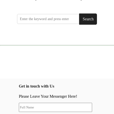
Search
Get in touch with Us
Please Leave Your Messenger Here!