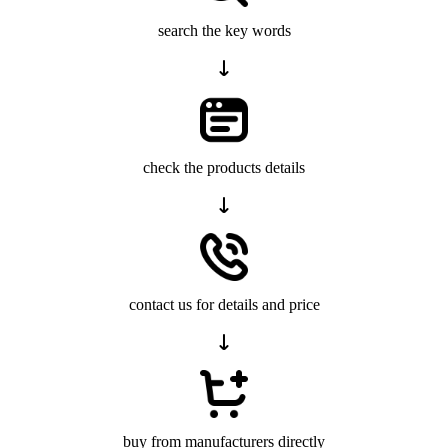
search the key words
check the products details
contact us for details and price
buy from manufacturers directly