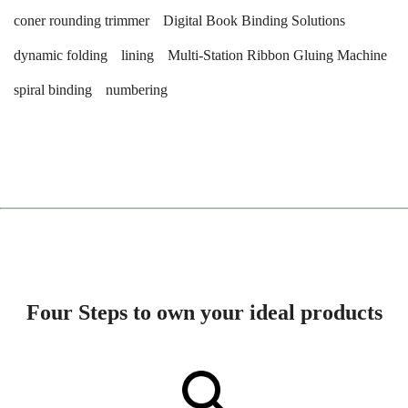
coner rounding trimmer
Digital Book Binding Solutions
dynamic folding
lining
Multi-Station Ribbon Gluing Machine
spiral binding
numbering
Four Steps to own your ideal products