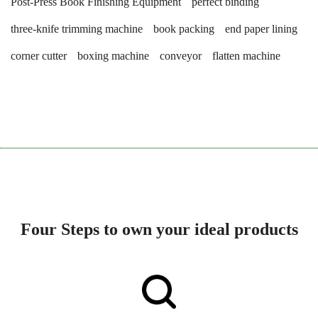
Post-Press Book Finishing Equipment
perfect binding
three-knife trimming machine
book packing
end paper lining
corner cutter
boxing machine
conveyor
flatten machine
Four Steps to own your ideal products