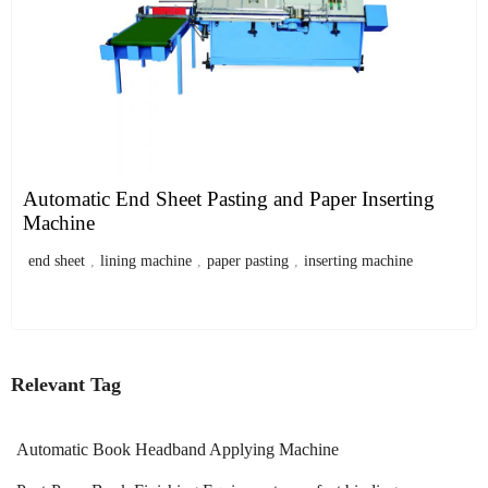
Automatic End Sheet Pasting and Paper Inserting
Machine
end sheet
,
lining machine
,
paper pasting
,
inserting machine
Relevant Tag
Automatic Book Headband Applying Machine