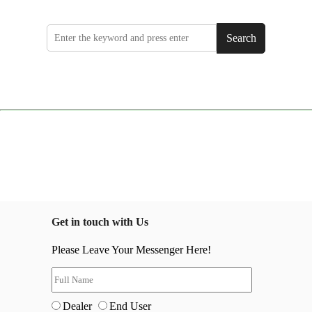
Search
Get in touch with Us
Please Leave Your Messenger Here!
Dealer
End User