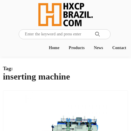

Home
Products
News
Contact
Tag:
inserting machine