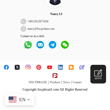
Nancy LI
+
8613412972456
nancy@hxcpchina.com
Contact us in a click:
QUOTE
|
|
|
HXCPBRAZIL
Products
News
Contact
Copyright hxcpbrazil.com All Rights Reserved
EN