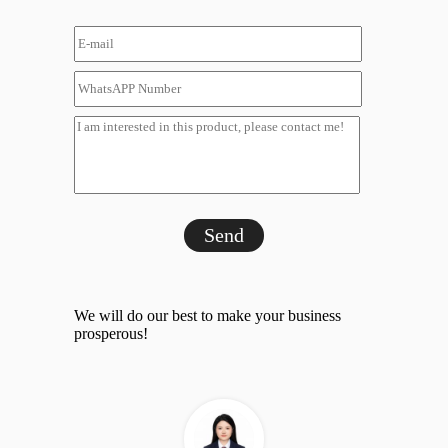
Send
We will do our best to make your business
prosperous!