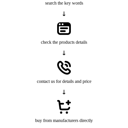
search the key words
check the products details
contact us for details and price
buy from manufacturers directly