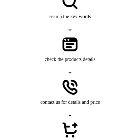
search the key words
check the products details
contact us for details and price