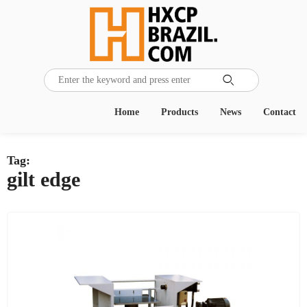

Home
Products
News
Contact
Tag:
gilt edge