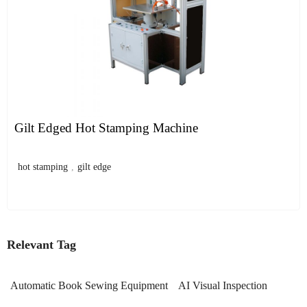
Gilt Edged Hot Stamping Machine
hot stamping
,
gilt edge
Relevant Tag
Automatic Book Sewing Equipment
AI Visual Inspection