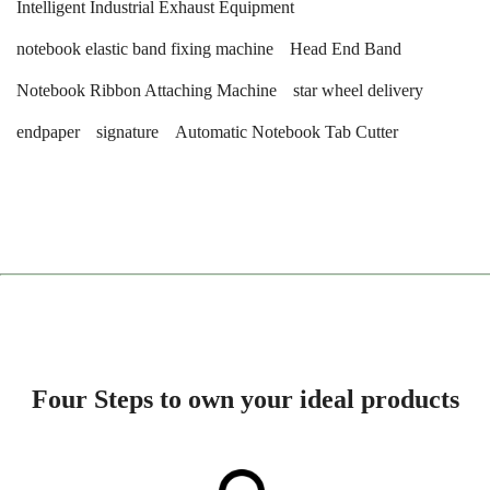
Intelligent Industrial Exhaust Equipment
notebook elastic band fixing machine
Head End Band
Notebook Ribbon Attaching Machine
star wheel delivery
endpaper
signature
Automatic Notebook Tab Cutter
Four Steps to own your ideal products