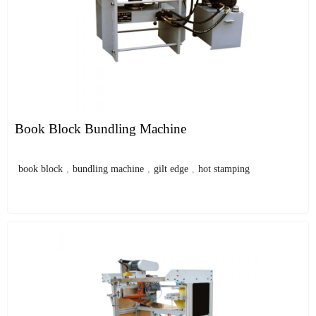
Book Block Bundling Machine
book block
,
bundling machine
,
gilt edge
,
hot stamping