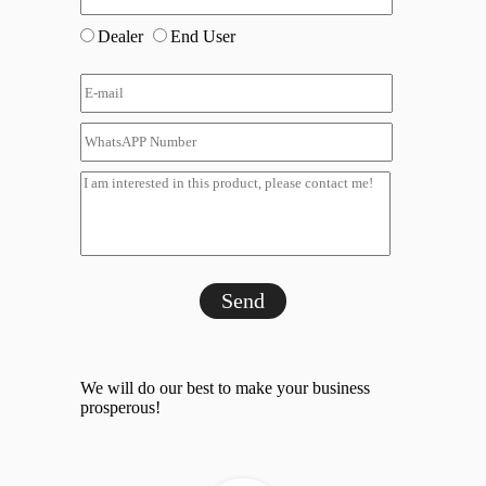
Dealer
End User
Send
We will do our best to make your business
prosperous!