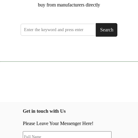
buy from manufacturers directly
Search
Get in touch with Us
Please Leave Your Messenger Here!