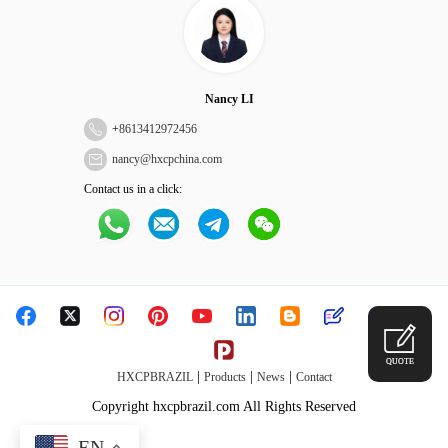
Nancy LI
+
8613412972456
nancy@hxcpchina.com
Contact us in a click:
QUOTE
|
|
|
HXCPBRAZIL
Products
News
Contact
Copyright hxcpbrazil.com All Rights Reserved
EN