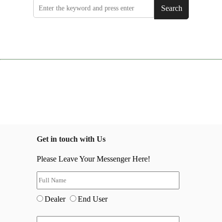
Search
Get in touch with Us
Please Leave Your Messenger Here!
Dealer
End User