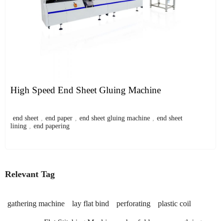
High Speed End Sheet Gluing Machine
end sheet
,
end paper
,
end sheet gluing machine
,
end sheet
lining
,
end papering
Relevant Tag
gathering machine
lay flat bind
perforating
plastic coil