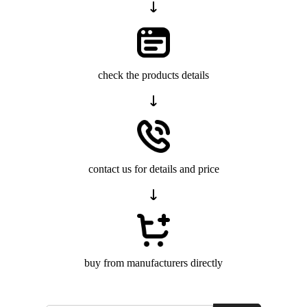
check the products details
contact us for details and price
buy from manufacturers directly