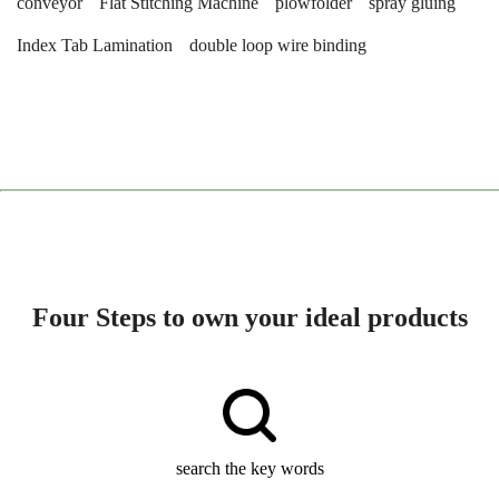
conveyor
Flat Stitching Machine
plowfolder
spray gluing
Index Tab Lamination
double loop wire binding
Four Steps to own your ideal products
search the key words