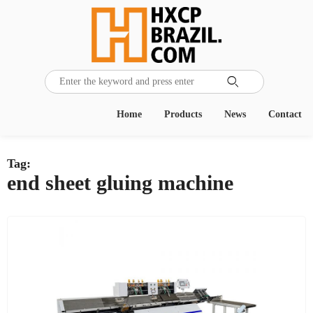

Home
Products
News
Contact
Tag:
end sheet gluing machine