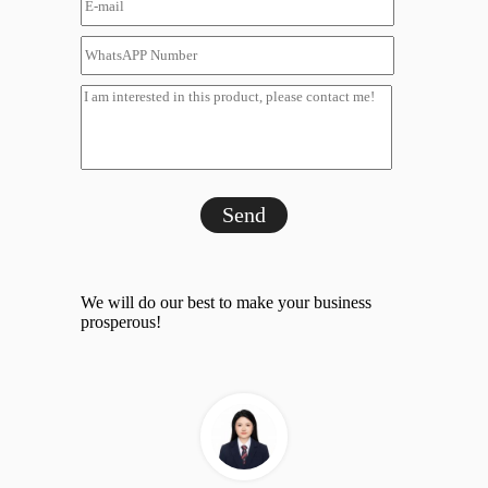
Send
We will do our best to make your business
prosperous!