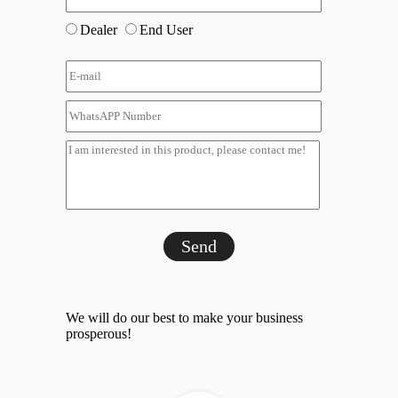
Dealer
End User
Send
We will do our best to make your business
prosperous!