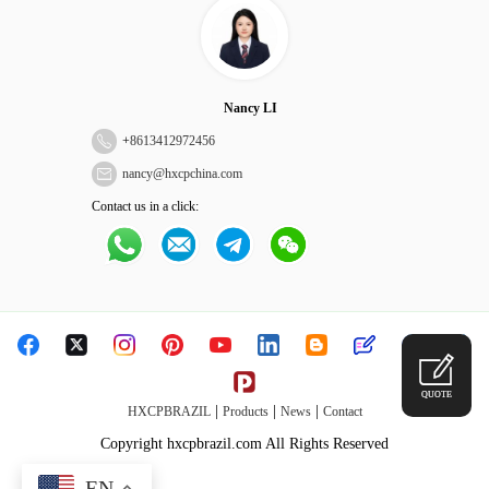
Nancy LI
+
8613412972456
nancy@hxcpchina.com
Contact us in a click:
QUOTE
|
|
|
HXCPBRAZIL
Products
News
Contact
Copyright hxcpbrazil.com All Rights Reserved
EN