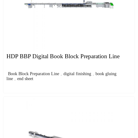
HDP BBP Digital Book Block Preparation Line
Book Block Preparation Line
,
digital finishing
,
book gluing
line
,
end sheet