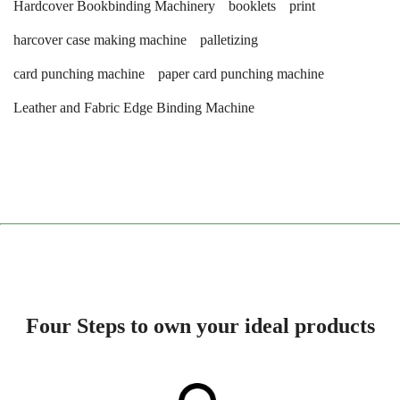
Hardcover Bookbinding Machinery
booklets
print
harcover case making machine
palletizing
card punching machine
paper card punching machine
Leather and Fabric Edge Binding Machine
Four Steps to own your ideal products