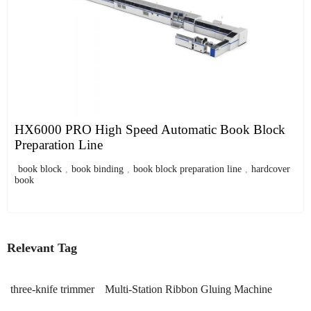
HX6000 PRO High Speed Automatic Book Block
Preparation Line
book block
,
book binding
,
book block preparation line
,
hardcover
book
Relevant Tag
three-knife trimmer
Multi-Station Ribbon Gluing Machine