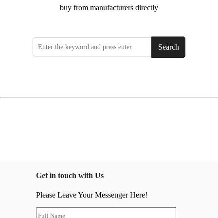
buy from manufacturers directly
Search
Get in touch with Us
Please Leave Your Messenger Here!