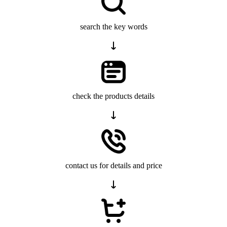
search the key words
check the products details
contact us for details and price