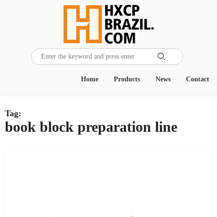

Home
Products
News
Contact
Tag:
book block preparation line