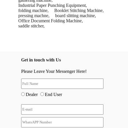
gathering machine,
Industrial Paper Punching Equipment,
folding machine,
Booklet Stitching Machine,
pressing machne,
board slitting machine,
Office Document Folding Machine,
saddle stitcher,
Get in touch with Us
Please Leave Your Messenger Here!
Dealer
End User