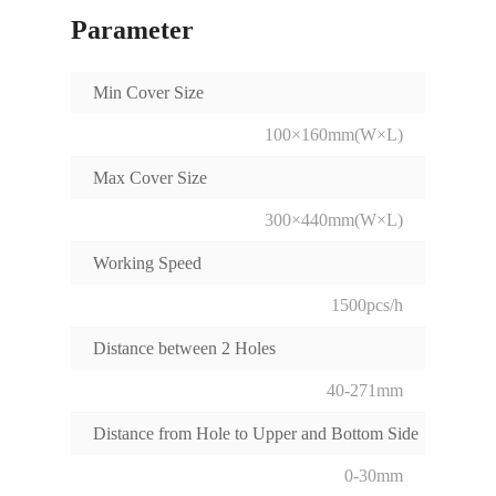
Parameter
Min Cover Size
100×160mm(W×L)
Max Cover Size
300×440mm(W×L)
Working Speed
1500pcs/h
Distance between 2 Holes
40-271mm
Distance from Hole to Upper and Bottom Side
0-30mm