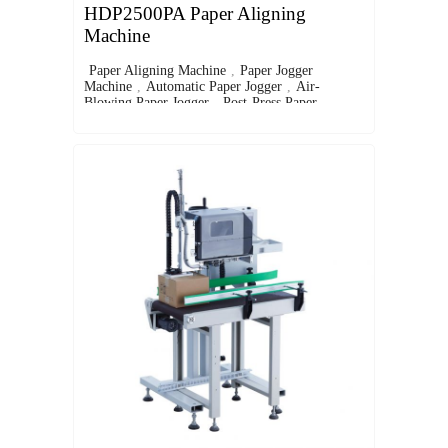
HDP2500PA Paper Aligning
Machine
Paper Aligning Machine
,
Paper Jogger
Machine
,
Automatic Paper Jogger
,
Air-
Blowing Paper Jogger
,
Post-Press Paper
Alignment Equipment