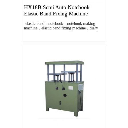
HX18B Semi Auto Notebook
Elastic Band Fixing Machine
elastic band
,
notebook
,
notebook making
machine
,
elastic band fixing machine
,
diary