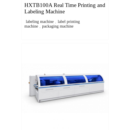
HXTB100A Real Time Printing and
Labeling Machine
labeling machine
,
label printing
machine
,
packaging machine