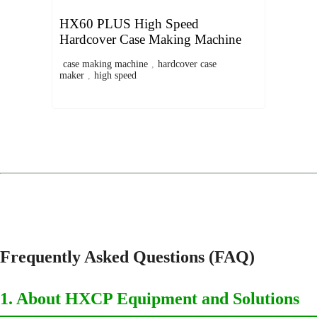
HX60 PLUS High Speed
Hardcover Case Making Machine
case making machine
,
hardcover case
maker
,
high speed
Frequently Asked Questions (FAQ)
1. About HXCP Equipment and Solutions