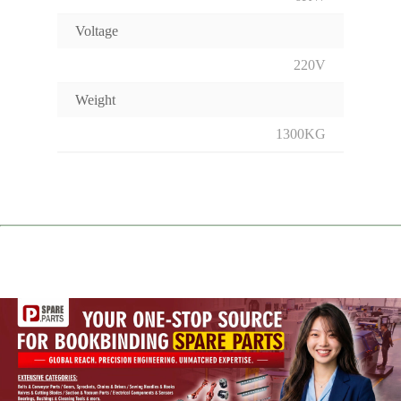
Voltage
220V
Weight
1300KG