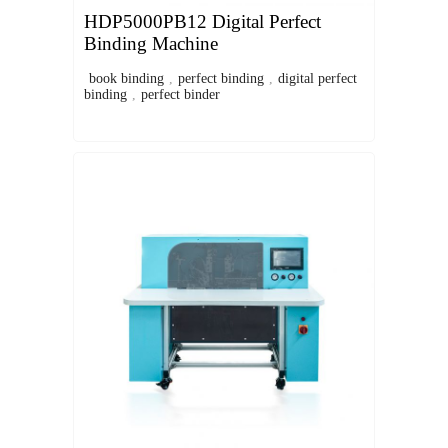
HDP5000PB12 Digital Perfect
Binding Machine
book binding
,
perfect binding
,
digital perfect
binding
,
perfect binder