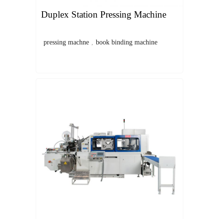
Duplex Station Pressing Machine
pressing machne
,
book binding machine