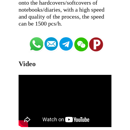
onto the hardcovers/softcovers of 
notebooks/diaries, with a high speed 
and quality of the process, the speed 
Video