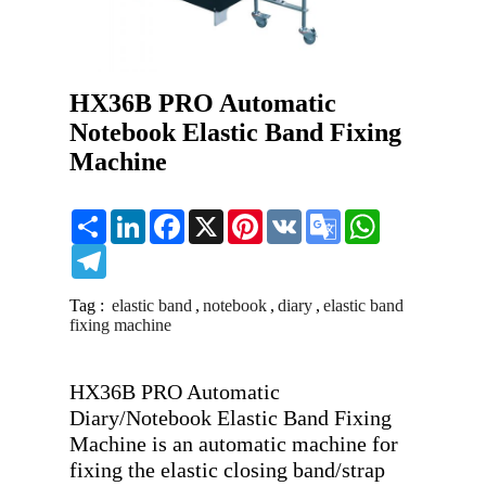
HX36B PRO Automatic
Notebook Elastic Band Fixing
Machine
Share
LinkedIn
Facebook
X
Pinterest
VK
Google
WhatsApp
Translate
Telegram
Tag :
elastic band
,
notebook
,
diary
,
elastic band
fixing machine
HX36B PRO Automatic 
Diary/Notebook Elastic Band Fixing 
Machine is an automatic machine for 
fixing the elastic closing band/strap 