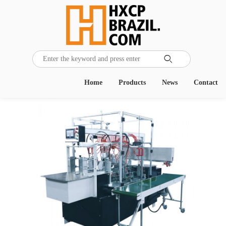

Home
Products
News
Contact