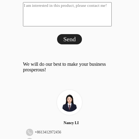
Send
We will do our best to make your business
prosperous!
Nancy LI
+
8613412972456