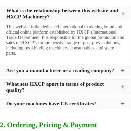
What is the relationship between this website and
HXCP Machinery?
This website is the dedicated international marketing brand and
official online platform established by HXCP's International
Trade Department. It is responsible for the global promotion and
sales of HXCP's comprehensive range of post-press solutions,
including bookbinding machinery, consumables, and spare
parts.
Are you a manufacturer or a trading company?
We are a
professional manufacturer
located in Dongguan City,
What sets HXCP apart in terms of product
South China, with over 30 years of experience in high-quality
quality?
post-press machinery. Additionally, we act as a premier
integrator for over 200 related post-press products. This allows
Quality is our lifeline. We adopt rigorous manufacturing
us to offer you a comprehensive, "one-stop" solution for all your
Do your machines have CE certificates?
standards to control every step of production, ensuring durability
printing and packaging needs.
and precision. All machines undergo strict testing before
Yes, our machines are
CE certified
and comply with
shipment to ensure they meet international standards and your
international safety and quality standards, making them suitable
specific requirements.
2. Ordering, Pricing & Payment
for export to markets worldwide.