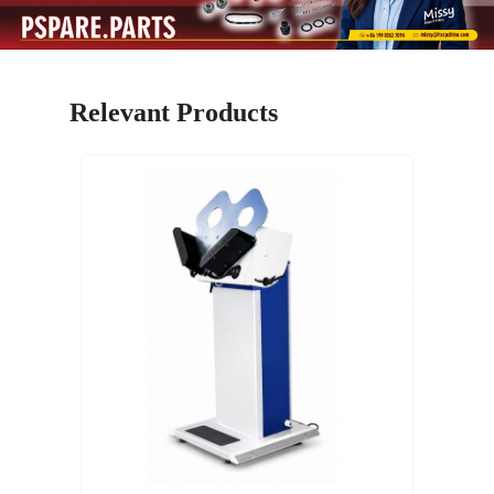
Relevant Products