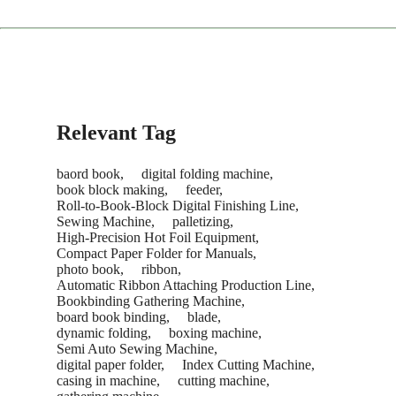
Consumables:
Contact our sales team anytime for fast
restocking.
The service concludes only after you are satisfied with the
machine's performance and sign the acceptance report.
Recommendation:
We suggest purchasing a "Starter Kit" of
common consumables with your new machine to save on
future shipping costs.
Relevant Tag
baord book,
digital folding machine,
book block making,
feeder,
Roll-to-Book-Block Digital Finishing Line,
Sewing Machine,
palletizing,
High-Precision Hot Foil Equipment,
Compact Paper Folder for Manuals,
photo book,
ribbon,
Automatic Ribbon Attaching Production Line,
Bookbinding Gathering Machine,
board book binding,
blade,
dynamic folding,
boxing machine,
Semi Auto Sewing Machine,
digital paper folder,
Index Cutting Machine,
casing in machine,
cutting machine,