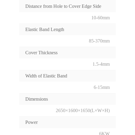
Distance from Hole to Cover Edge Side
10-60mm
Elastic Band Length
85-370mm
Cover Thickness
1.5-4mm
Width of Elastic Band
6-15mm
Dimensions
2650×1600×1650(L×W×H)
Power
6KW