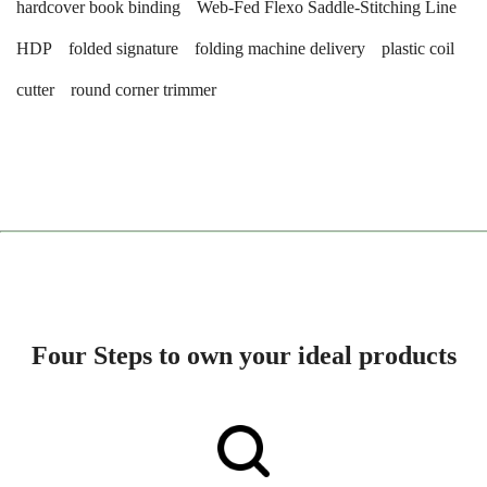
hardcover book binding
Web-Fed Flexo Saddle-Stitching Line
HDP
folded signature
folding machine delivery
plastic coil
cutter
round corner trimmer
Four Steps to own your ideal products