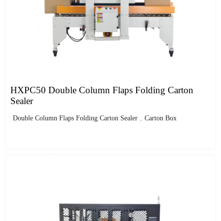
HXPC50 Double Column Flaps Folding Carton
Sealer
Double Column Flaps Folding Carton Sealer
,
Carton Box