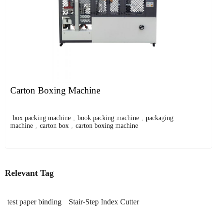
Carton Boxing Machine
box packing machine
,
book packing machine
,
packaging
machine
,
carton box
,
carton boxing machine
Relevant Tag
test paper binding
Stair-Step Index Cutter