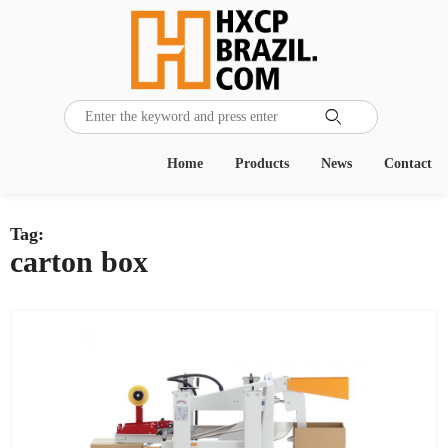

Home
Products
News
Contact
Tag:
carton box