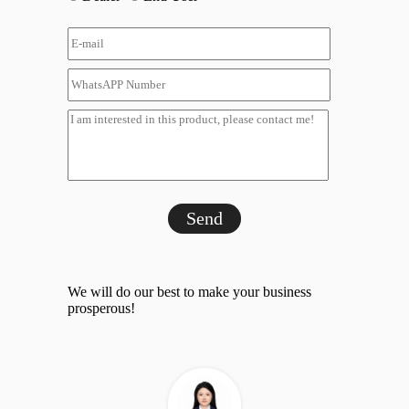
Send
We will do our best to make your business
prosperous!