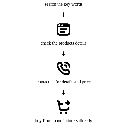
search the key words
check the products details
contact us for details and price
buy from manufacturers directly