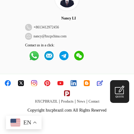
Nancy LI
+
8613412972456
nancy@hxcpchina.com
Contact us in a click:
QUOTE
|
|
|
HXCPBRAZIL
Products
News
Contact
Copyright hxcpbrazil.com All Rights Reserved
EN