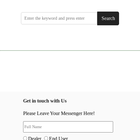
Search
Get in touch with Us
Please Leave Your Messenger Here!
Dealer
End User