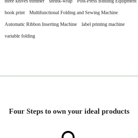
three knives trimmer
shrink-wrap
Post-Press Binding Equipment
book print
Multifunctional Folding and Sewing Machine
Automatic Ribbon Inserting Machine
label printing machine
variable folding
Four Steps to own your ideal products