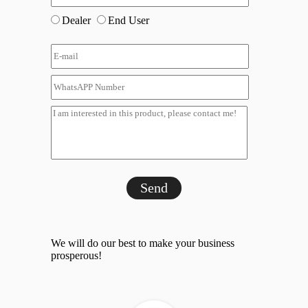
Dealer
End User
Send
We will do our best to make your business
prosperous!