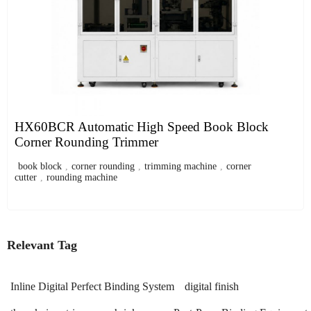
HX60BCR Automatic High Speed Book Block
Corner Rounding Trimmer
book block
,
corner rounding
,
trimming machine
,
corner
cutter
,
rounding machine
Relevant Tag
Inline Digital Perfect Binding System
digital finish