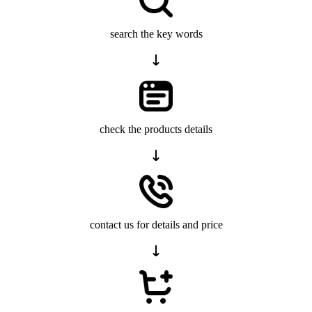
search the key words
check the products details
contact us for details and price