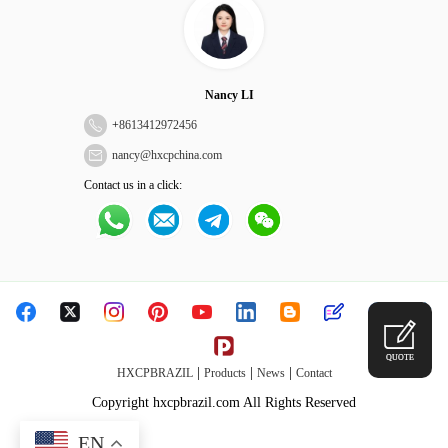
Nancy LI
+
8613412972456
nancy@hxcpchina.com
Contact us in a click:
QUOTE
|
|
|
HXCPBRAZIL
Products
News
Contact
Copyright hxcpbrazil.com All Rights Reserved
EN