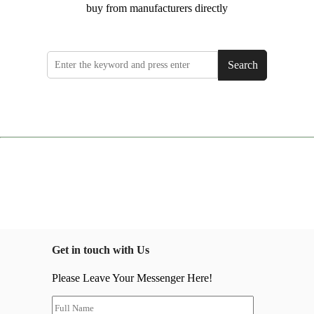
buy from manufacturers directly
Search
Get in touch with Us
Please Leave Your Messenger Here!