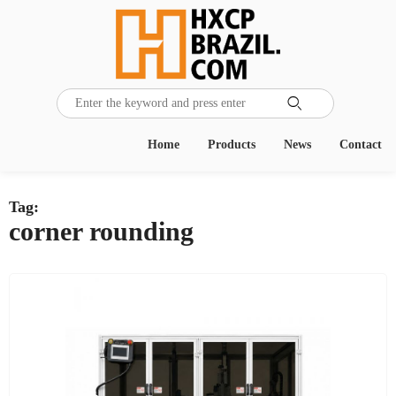

Home
Products
News
Contact
Tag:
corner rounding