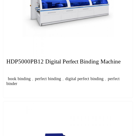
HDP5000PB12 Digital Perfect Binding Machine
book binding
,
perfect binding
,
digital perfect binding
,
perfect
binder