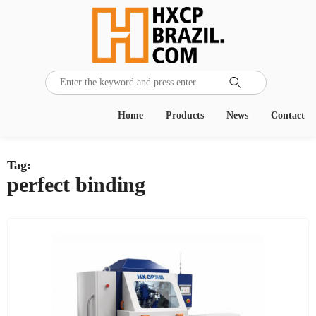

Home
Products
News
Contact
Tag:
perfect binding