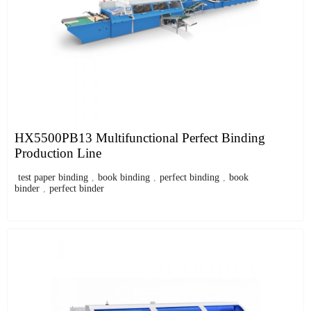
HX5500PB13 Multifunctional Perfect Binding
Production Line
test paper binding
,
book binding
,
perfect binding
,
book
binder
,
perfect binder