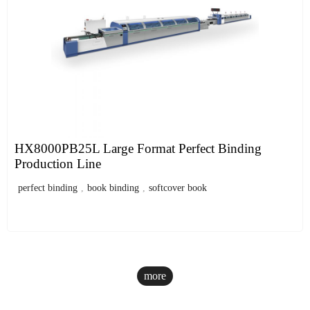
HX8000PB25L Large Format Perfect Binding
Production Line
perfect binding
,
book binding
,
softcover book
more