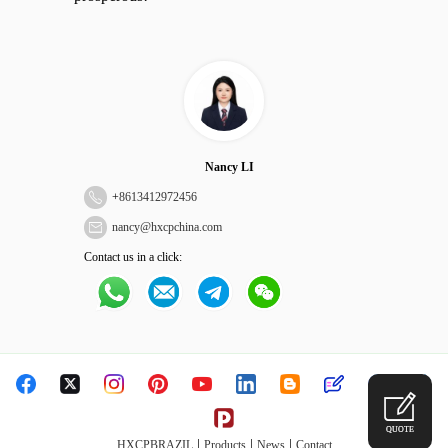
Nancy LI
+
8613412972456
nancy@hxcpchina.com
Contact us in a click:
QUOTE
|
|
|
HXCPBRAZIL
Products
News
Contact