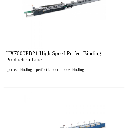
HX7000PB21 High Speed Perfect Binding
Production Line
perfect binding
,
perfect binder
,
book binding