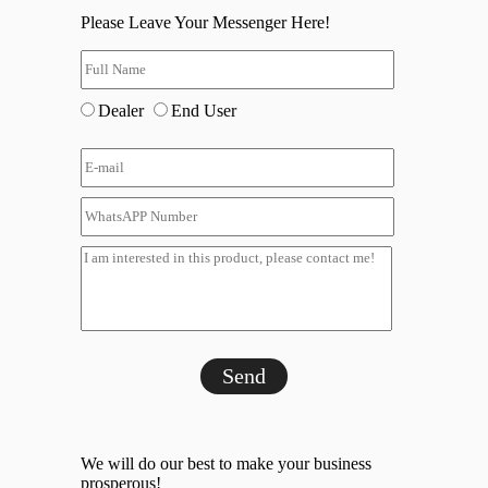
Please Leave Your Messenger Here!
Dealer
End User
Send
We will do our best to make your business
prosperous!