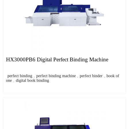
HX3000PB6 Digital Perfect Binding Machine
perfect binding
,
perfect binding machine
,
perfect binder
,
book of
one
,
digital book binding