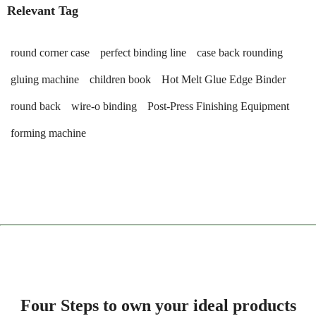
Relevant Tag
round corner case
perfect binding line
case back rounding
gluing machine
children book
Hot Melt Glue Edge Binder
round back
wire-o binding
Post-Press Finishing Equipment
forming machine
Four Steps to own your ideal products