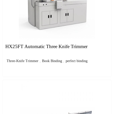
HX25FT Automatic Three Knife Trimmer
Three-Knife Trimmer
,
Book Binding
,
perfect binding