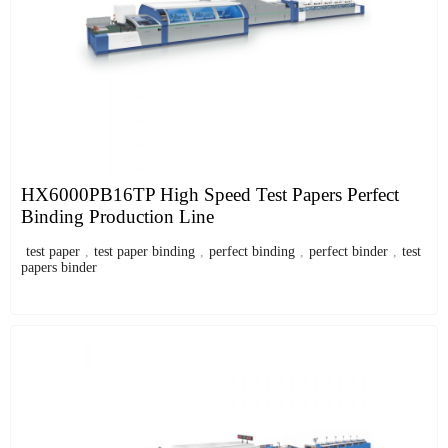
HX6000PB16TP High Speed Test Papers Perfect
Binding Production Line
test paper
,
test paper binding
,
perfect binding
,
perfect binder
,
test
papers binder