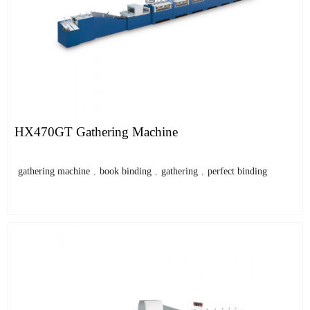
HX470GT Gathering Machine
gathering machine
,
book binding
,
gathering
,
perfect binding