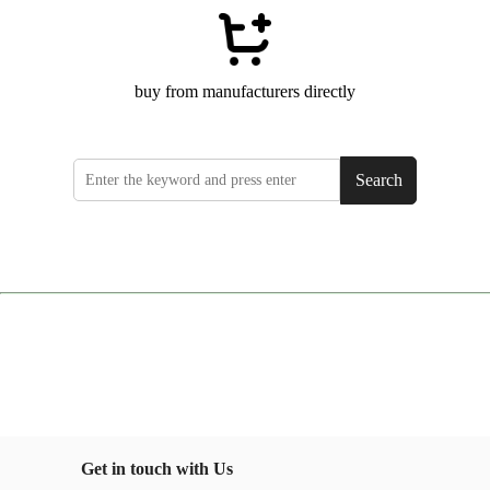
buy from manufacturers directly
Search
Get in touch with Us