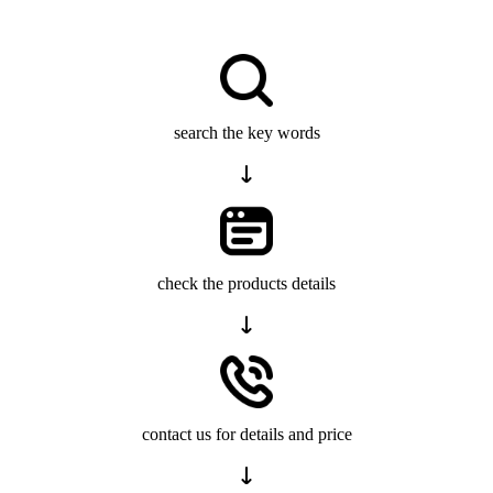
search the key words
check the products details
contact us for details and price