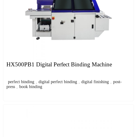
HX500PB1 Digital Perfect Binding Machine
perfect binding
,
digital perfect binding
,
digital finishing
,
post-
press
,
book binding