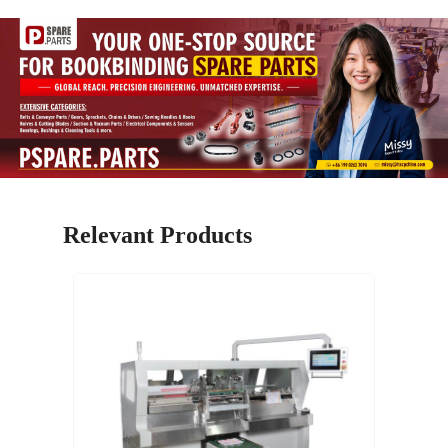
Relevant Products