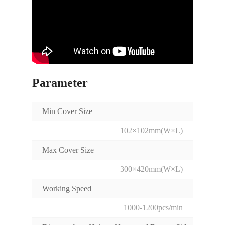
Parameter
Min Cover Size
102×102mm(W×L)
Max Cover Size
300×420mm(W×L)
Working Speed
1000-1200pcs/min