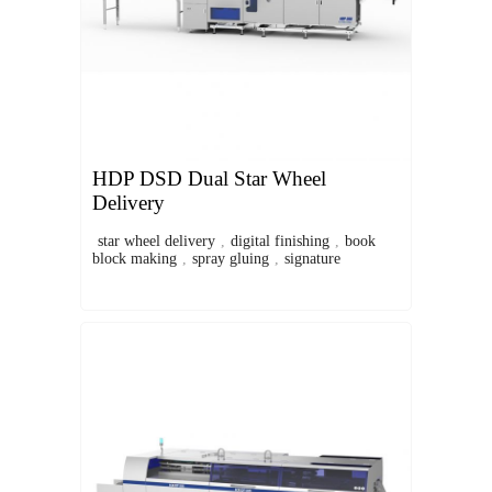
HDP DSD Dual Star Wheel
Delivery
star wheel delivery
,
digital finishing
,
book
block making
,
spray gluing
,
signature