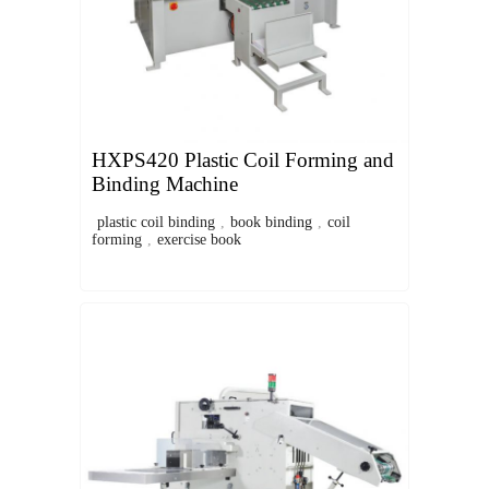
HXPS420 Plastic Coil Forming and
Binding Machine
plastic coil binding
,
book binding
,
coil
forming
,
exercise book