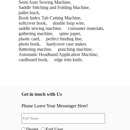
Semi Auto Sewing Machine,
Saddle Stitching and Folding Machine,
pallet truck,
Book Index Tab Cutting Machine,
softcover book,
double loop wire,
saddle sewing machine,
consumer materials,
gathering machine,
spine paper,
plastic card,
perfect binding line,
photo book,
hardcover case maker,
flattening machne,
punching machine,
Automatic Headband Application Machine,
cardboard book,
edge trim knife,
Get in touch with Us
Please Leave Your Messenger Here!
Dealer
End User