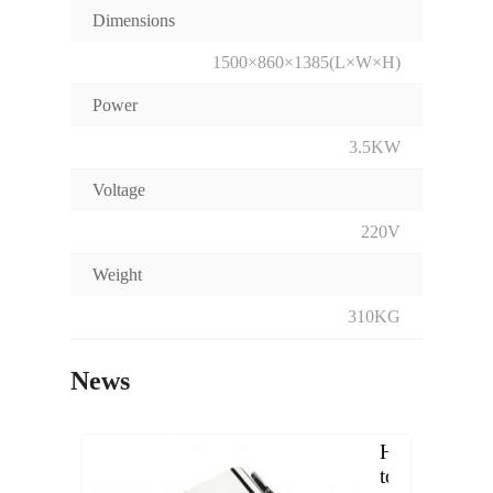
Dimensions
1500×860×1385(L×W×H)
Power
3.5KW
Voltage
220V
Weight
310KG
News
How
to