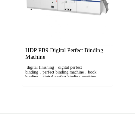
HDP PB9 Digital Perfect Binding
Machine
digital finishing
,
digital perfect
binding
,
perfect binding machine
,
book
binding
,
digital perfect binding machine