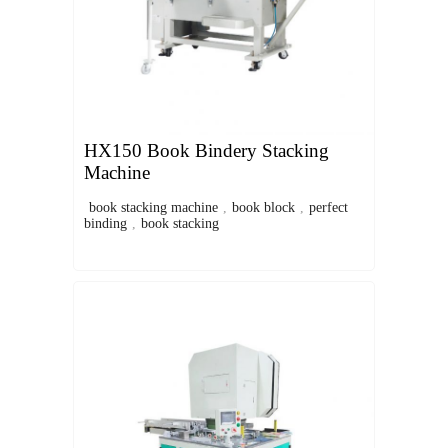
HX150 Book Bindery Stacking
Machine
book stacking machine
,
book block
,
perfect
binding
,
book stacking