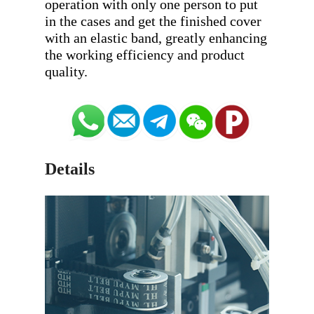
operation with only one person to put 
in the cases and get the finished cover 
with an elastic band, greatly enhancing 
the working efficiency and product 
Details