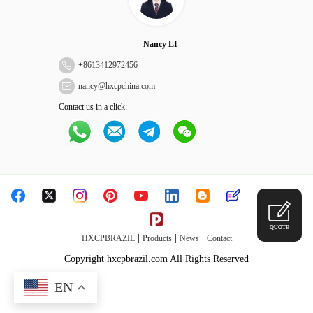
Nancy LI
+
8613412972456
nancy@hxcpchina.com
Contact us in a click:
QUOTE
|
|
|
HXCPBRAZIL
Products
News
Contact
Copyright hxcpbrazil.com All Rights Reserved
EN