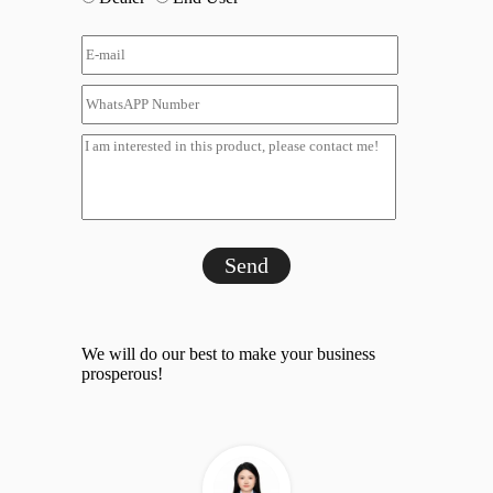
Send
We will do our best to make your business
prosperous!