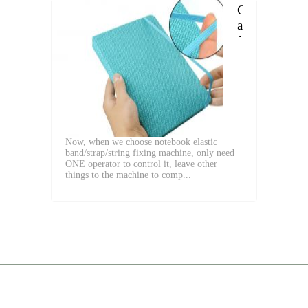
Choose
a
Notebook
with
Elastic
Band
Now, when we choose notebook elastic
band/strap/string fixing machine, only need
ONE operator to control it, leave other
things to the machine to comp...