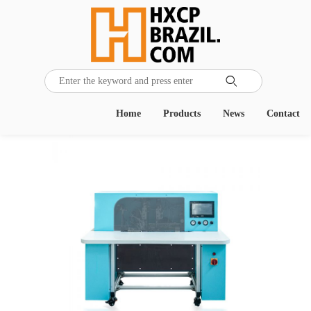

Home
Products
News
Contact