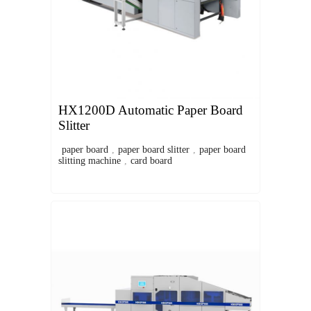
HX1200D Automatic Paper Board
Slitter
paper board
,
paper board slitter
,
paper board
slitting machine
,
card board