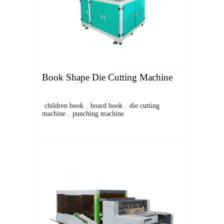
Book Shape Die Cutting Machine
children book
,
board book
,
die cutting
machine
,
punching machine