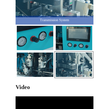
Transmission System
Video