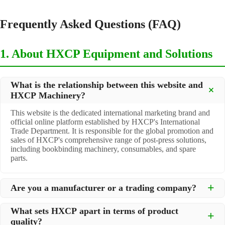
Frequently Asked Questions (FAQ)
1. About HXCP Equipment and Solutions
What is the relationship between this website and
HXCP Machinery?
This website is the dedicated international marketing brand and
official online platform established by HXCP's International
Trade Department. It is responsible for the global promotion and
sales of HXCP's comprehensive range of post-press solutions,
including bookbinding machinery, consumables, and spare
parts.
Are you a manufacturer or a trading company?
We are a
professional manufacturer
located in Dongguan City,
What sets HXCP apart in terms of product
South China, with over 30 years of experience in high-quality
quality?
post-press machinery. Additionally, we act as a premier