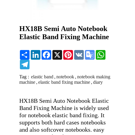
HX18B Semi Auto Notebook
Elastic Band Fixing Machine
Share
LinkedIn
Facebook
X
Pinterest
VK
Google
WhatsApp
Translate
Telegram
Tag :
elastic band
,
notebook
,
notebook making
machine
,
elastic band fixing machine
,
diary
HX18B Semi Auto Notebook Elastic 
Band Fixing Machine is widely used 
for notebook elastic band fixing. It 
supports both hard cases notebooks 
and also softcover notebooks. easy 