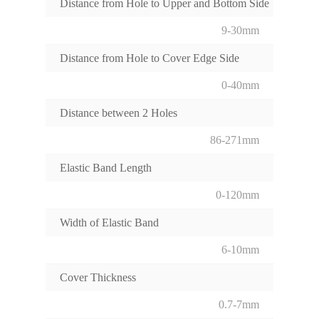
Distance from Hole to Upper and Bottom Side
9-30mm
Distance from Hole to Cover Edge Side
0-40mm
Distance between 2 Holes
86-271mm
Elastic Band Length
0-120mm
Width of Elastic Band
6-10mm
Cover Thickness
0.7-7mm