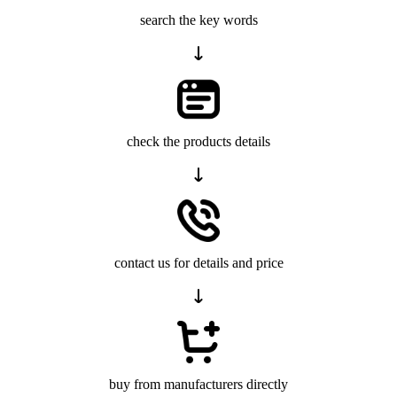
search the key words
check the products details
contact us for details and price
buy from manufacturers directly