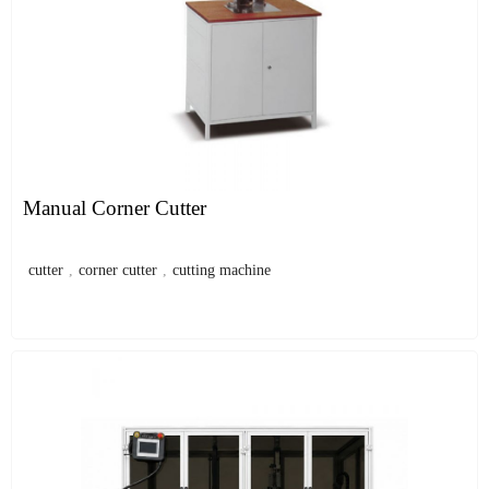
Manual Corner Cutter
cutter
,
corner cutter
,
cutting machine