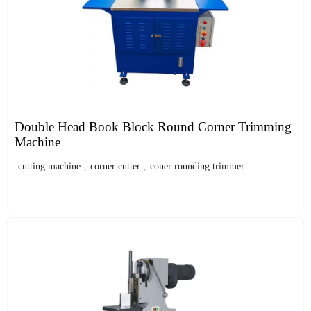
Double Head Book Block Round Corner Trimming
Machine
cutting machine
,
corner cutter
,
coner rounding trimmer