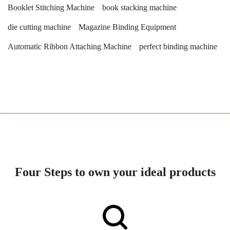
Booklet Stitching Machine
book stacking machine
die cutting machine
Magazine Binding Equipment
Automatic Ribbon Attaching Machine
perfect binding machine
Four Steps to own your ideal products