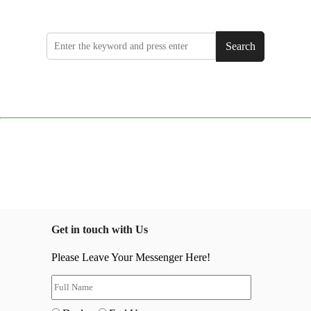
Search
Get in touch with Us
Please Leave Your Messenger Here!