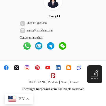
Nancy LI
+
8613412972456
nancy@hxcpchina.com
Contact us in a click:
QUOTE
|
|
|
HXCPBRAZIL
Products
News
Contact
Copyright hxcpbrazil.com All Rights Reserved
EN