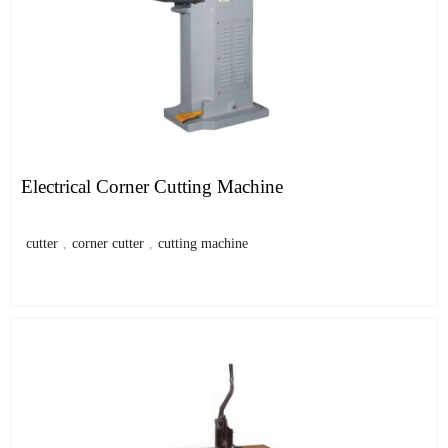
Electrical Corner Cutting Machine
cutter
,
corner cutter
,
cutting machine