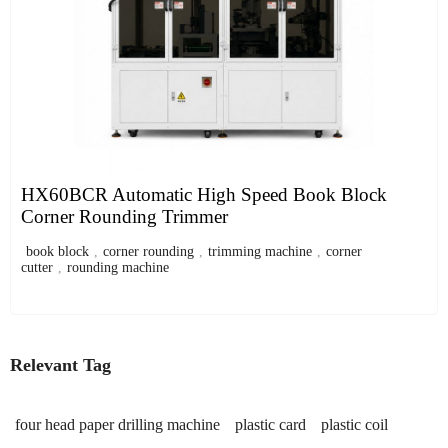
HX60BCR Automatic High Speed Book Block
Corner Rounding Trimmer
book block
,
corner rounding
,
trimming machine
,
corner
cutter
,
rounding machine
Relevant Tag
four head paper drilling machine
plastic card
plastic coil