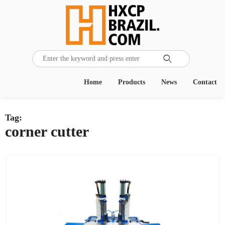

Home
Products
News
Contact
Tag:
corner cutter