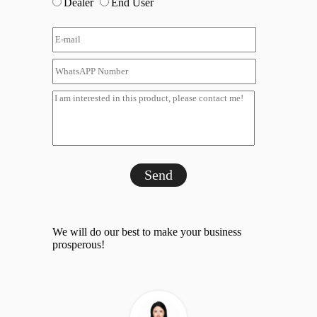
Dealer
End User
Send
We will do our best to make your business
prosperous!