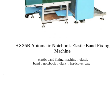
Automatic Book Jacketing and Strapping Machine
book jacket
,
perfect binding
,
Book Jacketing and Strapping
Machine
,
Automatic Book Jacketing and Strapping Machine