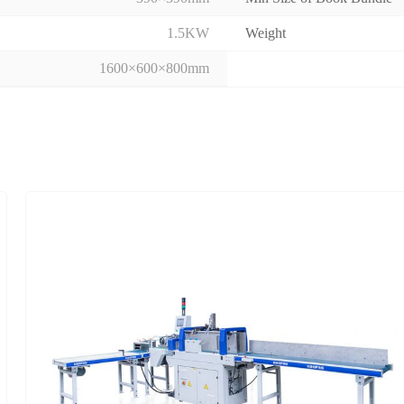
1.5KW
Weight
1600×600×800mm