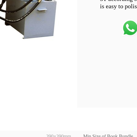
390×390mm
Min Size of Book Bundle