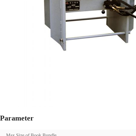
Parameter
Max Size of Book Bundle