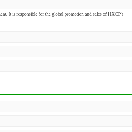
ent. It is responsible for the global promotion and sales of HXCP's
inery. Additionally, we act as a premier integrator for over 200 relate
ll machines undergo strict testing before shipment to ensure they meet
 worldwide.
, configuration, and material compatibility—matter. Our dedicated sales