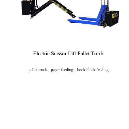
CP Automatic Digital Folding Machine
folding machine
,
paper folder
,
digital folding machine
,
paper
folding machine
,
digital paper folder
1
2
3
4