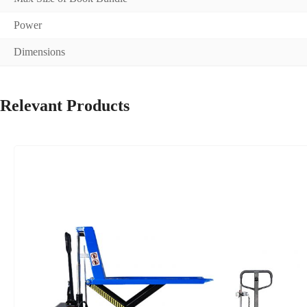
Power
Dimensions
Relevant Products