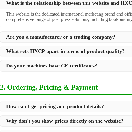
What is the relationship between this website and H
This website is the dedicated international marketing brand and off
comprehensive range of post-press solutions, including bookbindin
Are you a manufacturer or a trading company?
We are a
professional manufacturer
located in Dongguan City, South 
What sets HXCP apart in terms of product quality?
post-press products. This allows us to offer you a comprehensive, "
Quality is our lifeline. We adopt rigorous manufacturing standards t
Do your machines have CE certificates?
international standards and your specific requirements.
Yes, our machines are
CE certified
and comply with international sa
2. Ordering, Pricing & Payment
How can I get pricing and product details?
We've made it simple:
Why don't you show prices directly on the website?
Browse our website and check the products you are interested in
Because we supply professional industrial equipment, not just stan