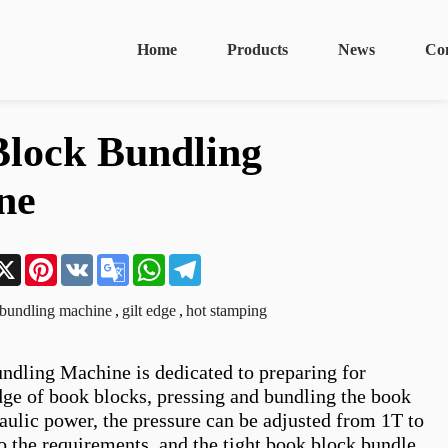
Home
Products
News
Co
lock Bundling
ne
n
acebook
X
Pinterest
VK
Google
WhatsApp
Telegram
Translate
bundling machine
,
gilt edge
,
hot stamping
dling Machine is dedicated to preparing for 
dge of book blocks, pressing and bundling the book 
aulic power, the pressure can be adjusted from 1T to 
o the requirements, and the tight book block bundle 