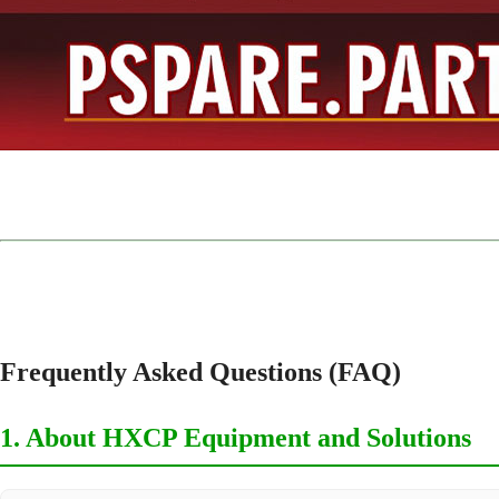
Frequently Asked Questions (FAQ)
1. About HXCP Equipment and Solutions