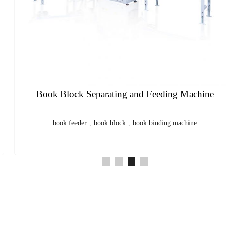
Center Saddle Thread Sewing and Inward Folding
Machine
sewing machine
,
saddle sewing machine
,
thread sewing
machine
,
exercise book
,
notebook