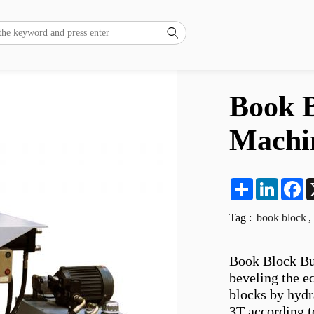

Book B
Machi
Share
LinkedI
F
Tag :
book block
,
Book Block Bun
beveling the e
blocks by hydr
3T according t