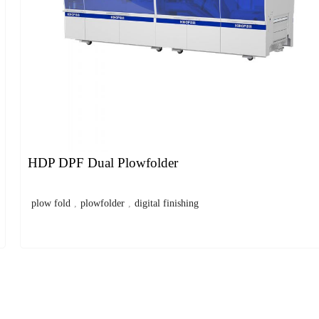
HDP DPF Dual Plowfolder
plow fold
,
plowfolder
,
digital finishing