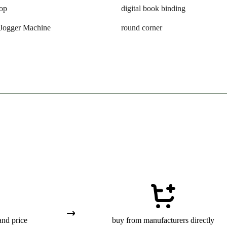
oop
digital book binding
 Jogger Machine
round corner
and price
buy from manufacturers directly