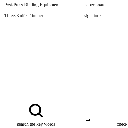
Post-Press Binding Equipment
paper board
Three-Knife Trimmer
signature
search the key words
check 