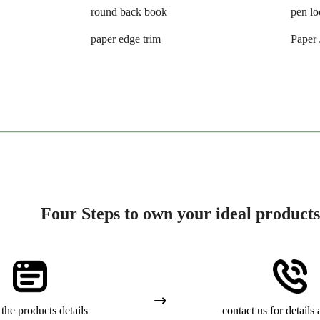
round back book
pen l
paper edge trim
Paper
Four Steps to own your ideal products
the products details
contact us for details 