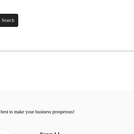
Search
 best to make your business prosperous!