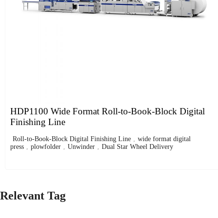
HDP1100 Wide Format Roll-to-Book-Block Digital
Finishing Line
Roll-to-Book-Block Digital Finishing Line
,
wide format digital
press
,
plowfolder
,
Unwinder
,
Dual Star Wheel Delivery
Relevant Tag