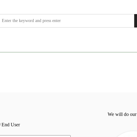
We will do our
End User