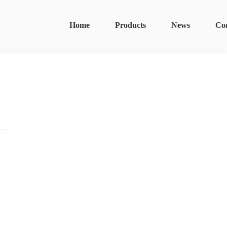
Home
Products
News
Co