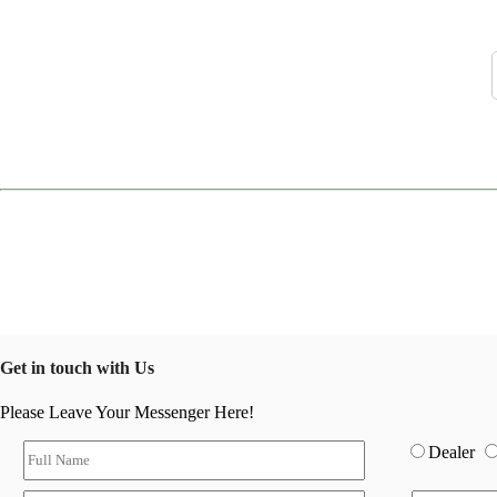
Get in touch with Us
Please Leave Your Messenger Here!
Dealer