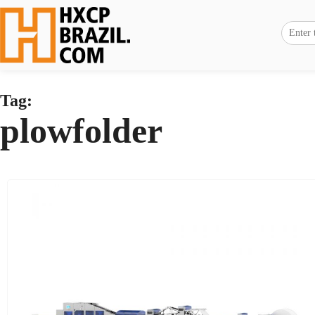
Tag:
plowfolder