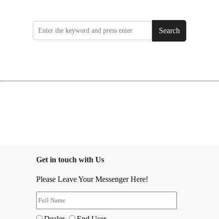
Search
Get in touch with Us
Please Leave Your Messenger Here!
Dealer
End User