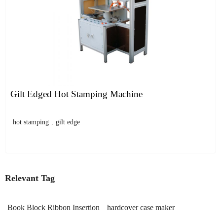
Gilt Edged Hot Stamping Machine
hot stamping
,
gilt edge
Relevant Tag
Book Block Ribbon Insertion
hardcover case maker