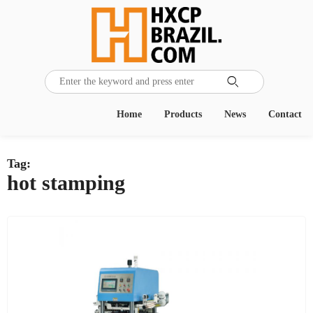

Home
Products
News
Contact
Tag:
hot stamping