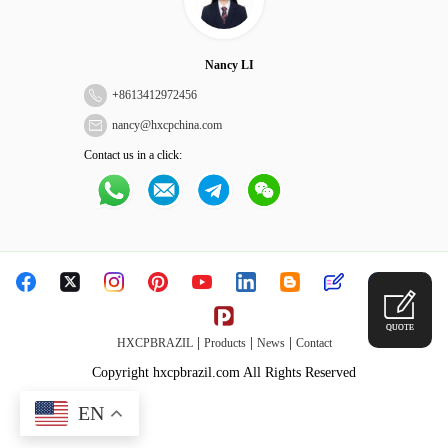
Nancy LI
+
8613412972456
nancy@hxcpchina.com
Contact us in a click:
QUOTE
|
|
|
HXCPBRAZIL
Products
News
Contact
Copyright hxcpbrazil.com All Rights Reserved
EN