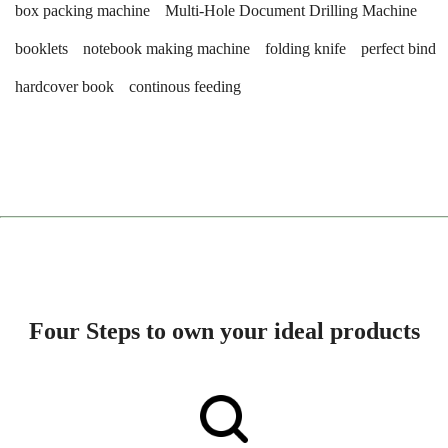
box packing machine
Multi-Hole Document Drilling Machine
booklets
notebook making machine
folding knife
perfect bind
hardcover book
continous feeding
Four Steps to own your ideal products