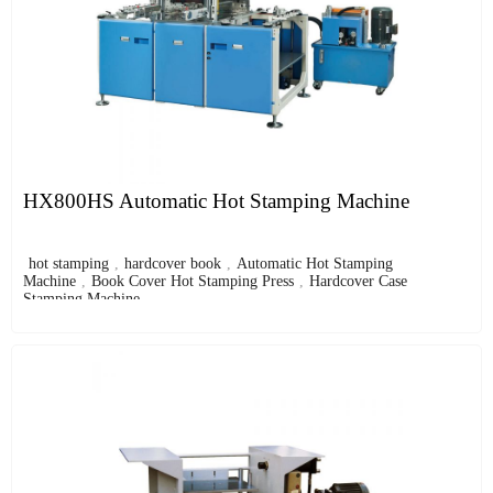
HX800HS Automatic Hot Stamping Machine
hot stamping
,
hardcover book
,
Automatic Hot Stamping
Machine
,
Book Cover Hot Stamping Press
,
Hardcover Case
Stamping Machine