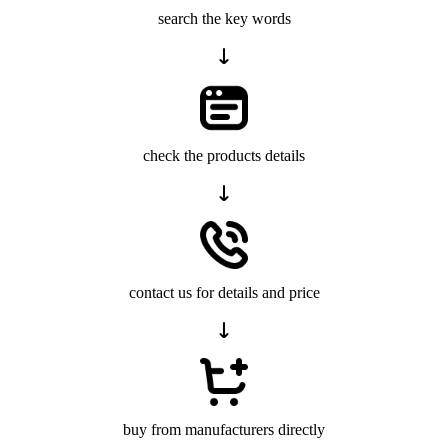
search the key words
check the products details
contact us for details and price
buy from manufacturers directly