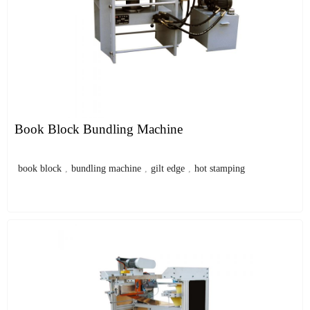
Book Block Bundling Machine
book block
,
bundling machine
,
gilt edge
,
hot stamping