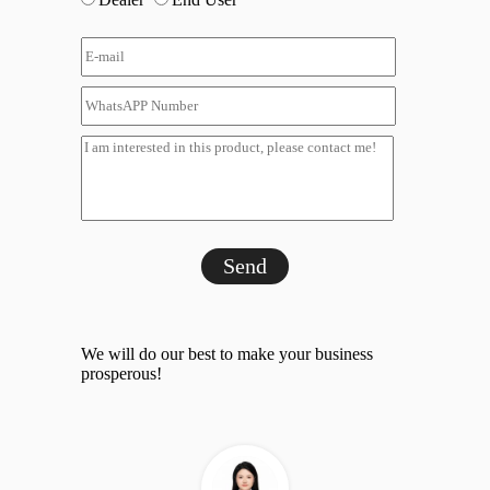
Send
We will do our best to make your business
prosperous!