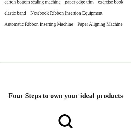
carton bottom sealing machine
paper edge trim
exercise book
elastic band
Notebook Ribbon Insertion Equipment
Automatic Ribbon Inserting Machine
Paper Aligning Machine
Four Steps to own your ideal products