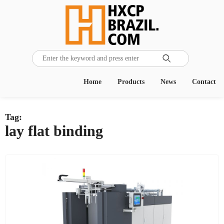

Home
Products
News
Contact
Tag:
lay flat binding