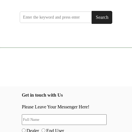
Search
Get in touch with Us
Please Leave Your Messenger Here!
Dealer
End User