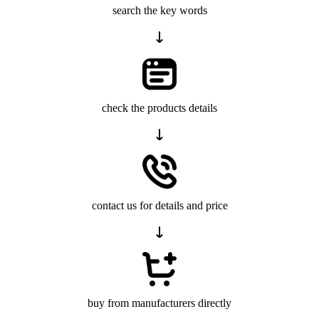
search the key words
check the products details
contact us for details and price
buy from manufacturers directly