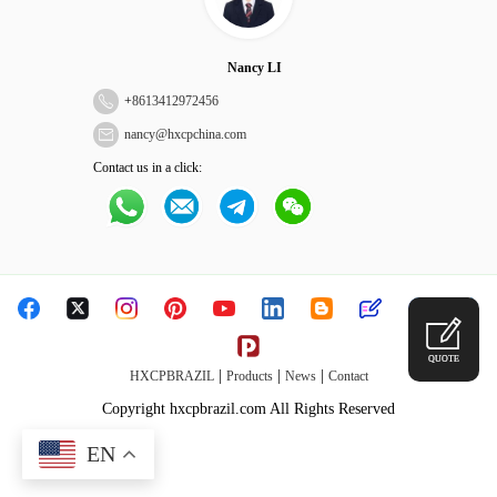
Nancy LI
+
8613412972456
nancy@hxcpchina.com
Contact us in a click:
QUOTE
|
|
|
HXCPBRAZIL
Products
News
Contact
Copyright hxcpbrazil.com All Rights Reserved
EN