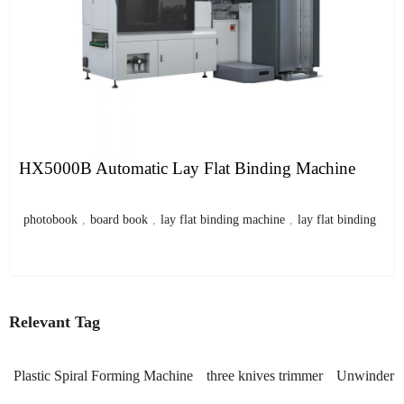
HX5000B Automatic Lay Flat Binding Machine
photobook
,
board book
,
lay flat binding machine
,
lay flat binding
Relevant Tag
Plastic Spiral Forming Machine
three knives trimmer
Unwinder