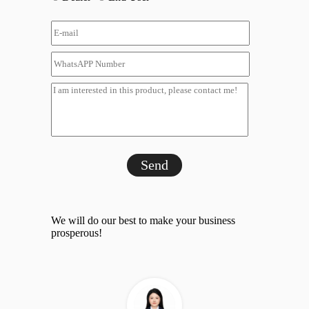
Send
We will do our best to make your business
prosperous!