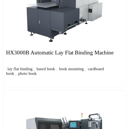
HX3000B Automatic Lay Flat Binding Machine
lay flat binding
,
baord book
,
book mounting
,
cardboard
book
,
photo book