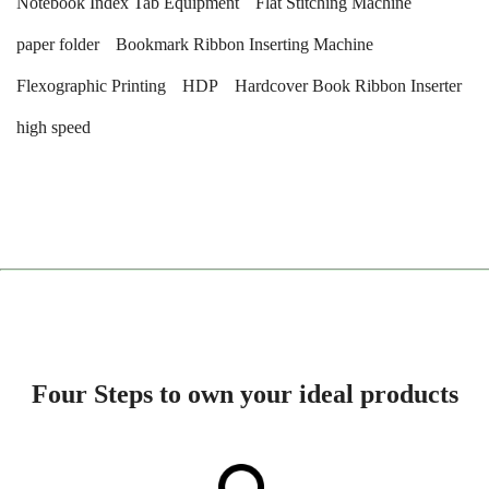
Notebook Index Tab Equipment
Flat Stitching Machine
paper folder
Bookmark Ribbon Inserting Machine
Flexographic Printing
HDP
Hardcover Book Ribbon Inserter
high speed
Four Steps to own your ideal products