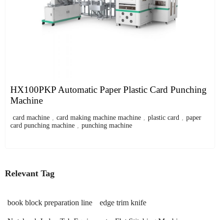
HX100PKP Automatic Paper Plastic Card Punching
Machine
card machine
,
card making machine machine
,
plastic card
,
paper
card punching machine
,
punching machine
Relevant Tag
book block preparation line
edge trim knife