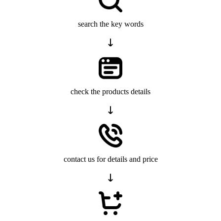
search the key words
check the products details
contact us for details and price