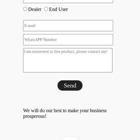
Dealer
End User
Send
We will do our best to make your business
prosperous!