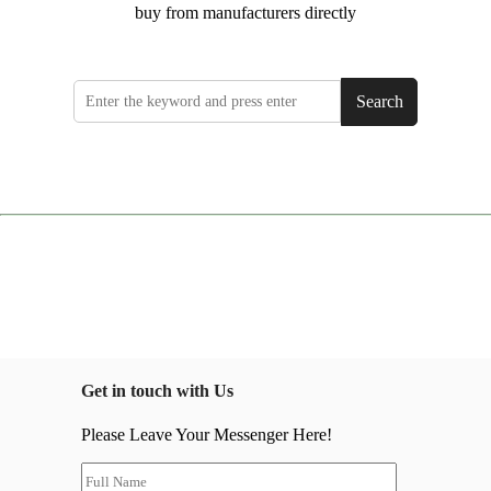
buy from manufacturers directly
Search
Get in touch with Us
Please Leave Your Messenger Here!