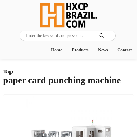

Home
Products
News
Contact
Tag:
paper card punching machine