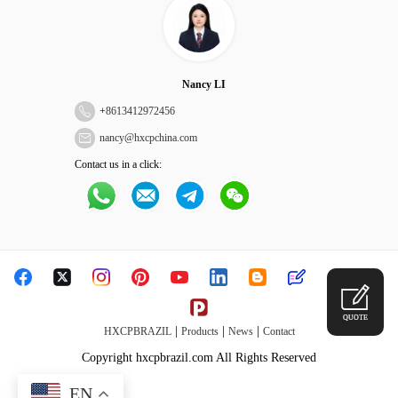
Nancy LI
+
8613412972456
nancy@hxcpchina.com
Contact us in a click:
QUOTE
|
|
|
HXCPBRAZIL
Products
News
Contact
Copyright hxcpbrazil.com All Rights Reserved
EN