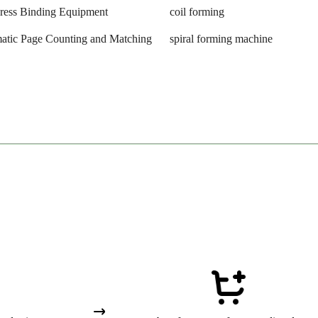
Press Binding Equipment
coil forming
atic Page Counting and Matching
spiral forming machine