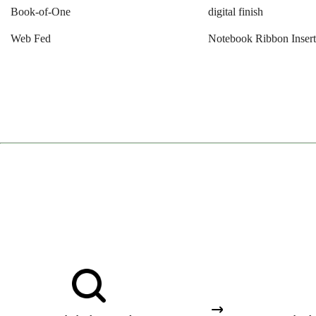
Book-of-One
digital finish
Web Fed
Notebook Ribbon Inser