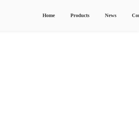
Home
Products
News
Co