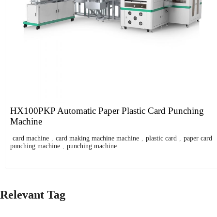
HX100PKP Automatic Paper Plastic Card Punching
Machine
card machine
,
card making machine machine
,
plastic card
,
paper card
punching machine
,
punching machine
Relevant Tag