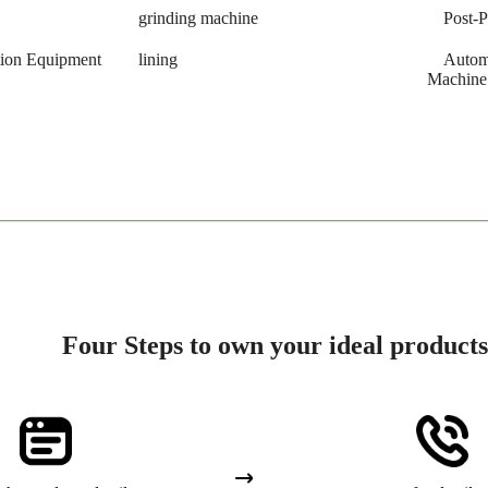
grinding machine
Post-
tion Equipment
lining
Autom
Machine
Four Steps to own your ideal products