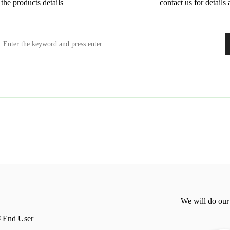
the products details
contact us for details 
We will do our
End User