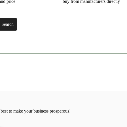
and price
buy from manufacturers directly
Search
 best to make your business prosperous!