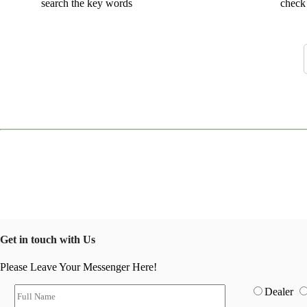
search the key words
check 
Get in touch with Us
Please Leave Your Messenger Here!
Dealer