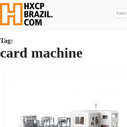
Tag:
card machine