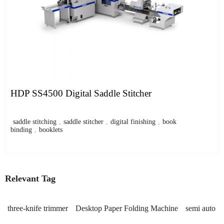
HDP SS4500 Digital Saddle Stitcher
saddle stitching
,
saddle stitcher
,
digital finishing
,
book
binding
,
booklets
Relevant Tag
three-knife trimmer
Desktop Paper Folding Machine
semi auto