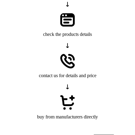
check the products details
contact us for details and price
buy from manufacturers directly