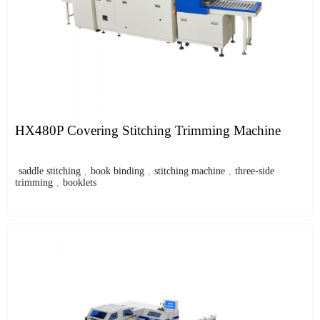
HX480P Covering Stitching Trimming Machine
saddle stitching
,
book binding
,
stitching machine
,
three-side
trimming
,
booklets