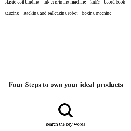
plastic coil binding
inkjet printing machine
knife
baord book
gauzing
stacking and palletizing robot
boxing machine
Four Steps to own your ideal products
search the key words