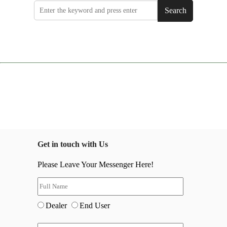
Search
Get in touch with Us
Please Leave Your Messenger Here!
Dealer
End User