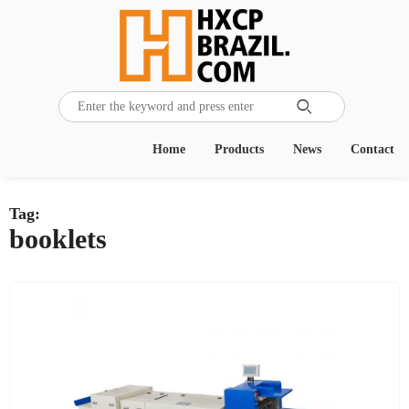

Home
Products
News
Contact
Tag:
booklets