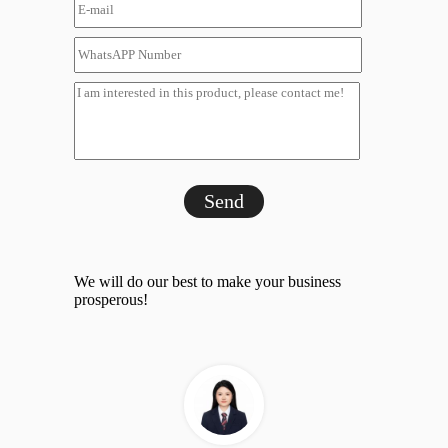
Send
We will do our best to make your business
prosperous!