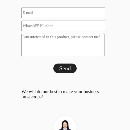
Send
We will do our best to make your business
prosperous!