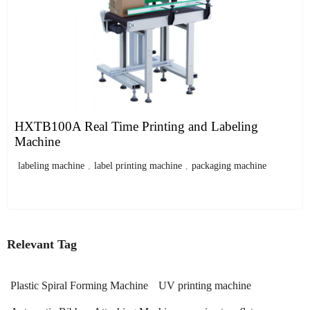
HXTB100A Real Time Printing and Labeling
Machine
labeling machine
,
label printing machine
,
packaging machine
Relevant Tag
Plastic Spiral Forming Machine
UV printing machine