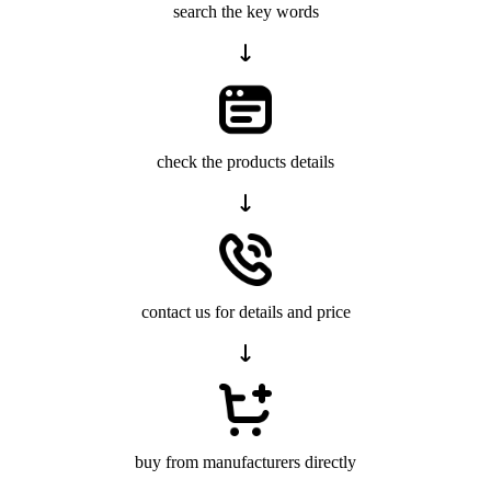
search the key words
check the products details
contact us for details and price
buy from manufacturers directly