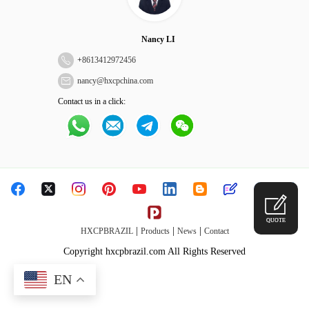
Nancy LI
+
8613412972456
nancy@hxcpchina.com
Contact us in a click:
QUOTE
|
|
|
HXCPBRAZIL
Products
News
Contact
Copyright hxcpbrazil.com All Rights Reserved
EN