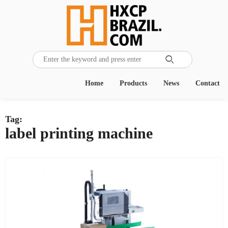

Home
Products
News
Contact
Tag:
label printing machine