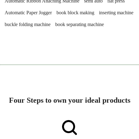
Automatic Ribbon Attaching Machine
semi auto
flat press
Automatic Paper Jogger
book block making
inserting machine
buckle folding machine
book separating machine
Four Steps to own your ideal products