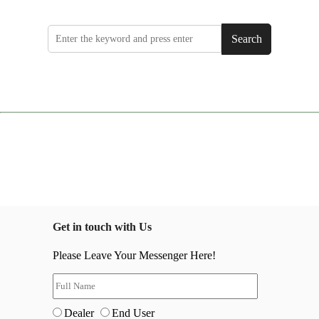
Search
Get in touch with Us
Please Leave Your Messenger Here!
Dealer
End User