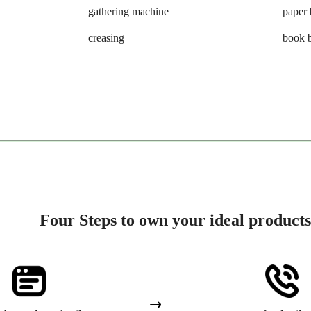
gathering machine
paper 
creasing
book 
Four Steps to own your ideal products