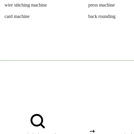
wire stitching machine
press machine
card machine
back rounding