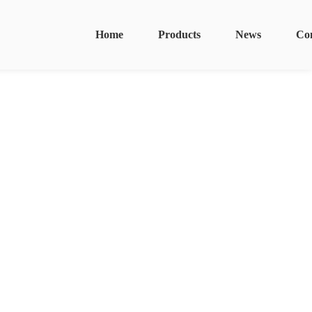
Home
Products
News
Co