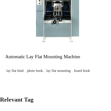
Automatic Lay Flat Mounting Machine
lay flat bind
,
photo book
,
lay flat mounting
,
board book
Relevant Tag