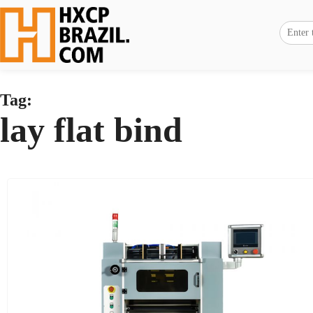
Tag:
lay flat bind