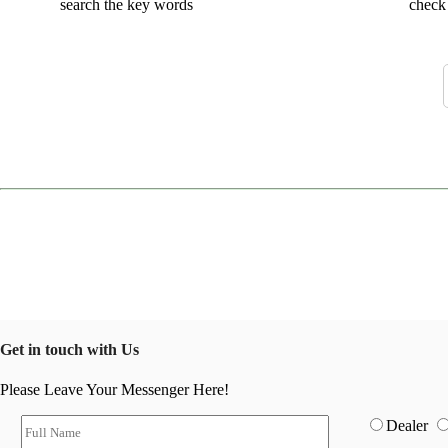
search the key words
check 
Get in touch with Us
Please Leave Your Messenger Here!
Dealer