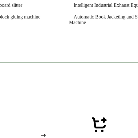
board slitter
Intelligent Industrial Exhaust E
block gluing machine
Automatic Book Jacketing and S
Machine