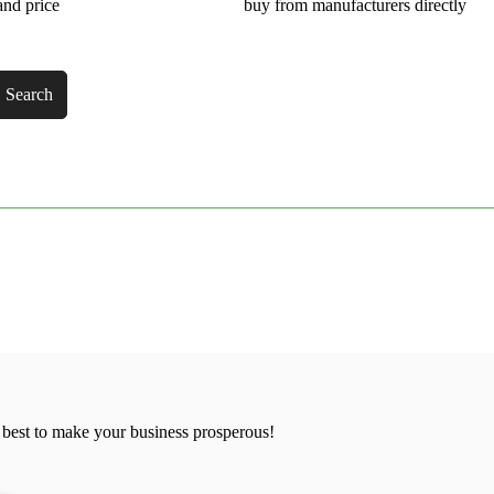
and price
buy from manufacturers directly
Search
 best to make your business prosperous!