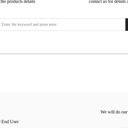
the products details
contact us for details 
We will do our
End User