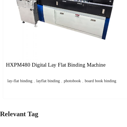
HXPM480 Digital Lay Flat Binding Machine
lay-flat binding
,
layflat binding
,
photobook
,
board book binding
Relevant Tag