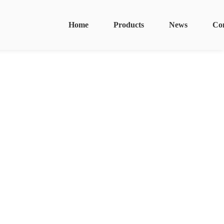
Home
Products
News
Co