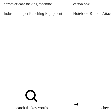
harcover case making machine
carton box
Industrial Paper Punching Equipment
Notebook Ribbon Attac
search the key words
check 