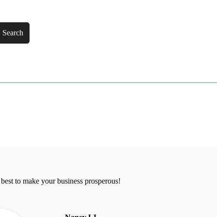
Search
 best to make your business prosperous!