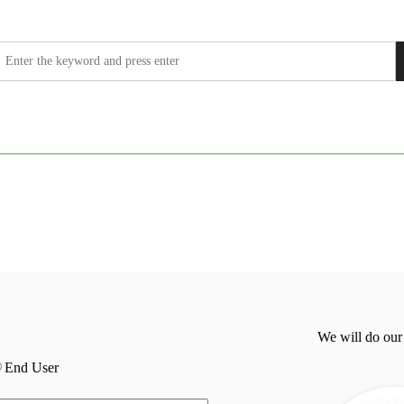
We will do our
End User