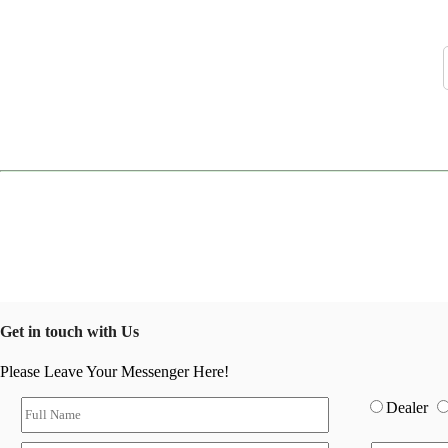
Get in touch with Us
Please Leave Your Messenger Here!
Dealer