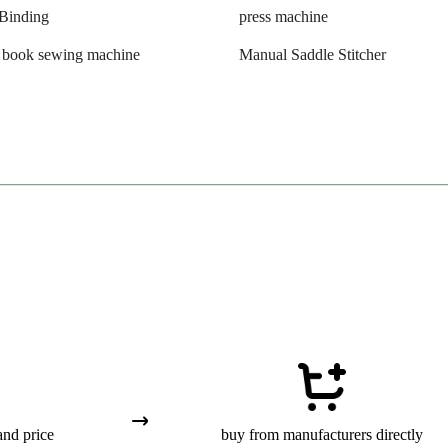
Binding
press machine
l book sewing machine
Manual Saddle Stitcher
and price
buy from manufacturers directly