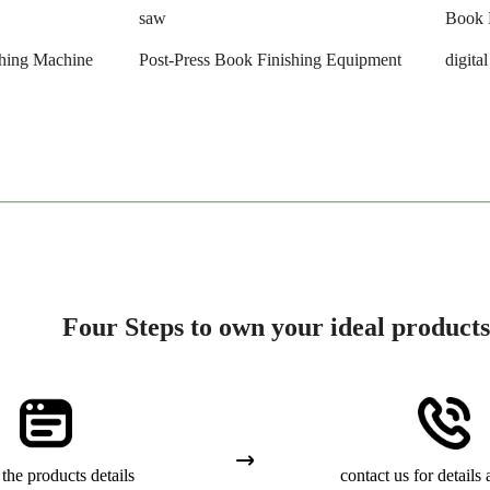
saw
Book 
hing Machine
Post-Press Book Finishing Equipment
digita
Four Steps to own your ideal products
the products details
contact us for details 