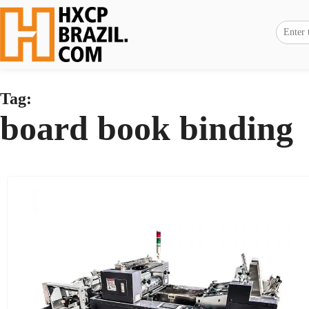
Tag:
board book binding