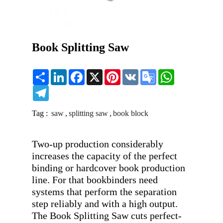
Book Splitting Saw
Share
LinkedIn
Facebook
X
Pinterest
VK
Google
WhatsApp
Translate
Telegram
Tag :
saw
,
splitting saw
,
book block
Two-up production considerably 
increases the capacity of the perfect 
binding or hardcover book production 
line. For that bookbinders need 
systems that perform the separation 
step reliably and with a high output. 
The Book Splitting Saw cuts perfect-