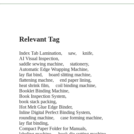
The service concludes only after you are satisfied with the
machine's performance and sign the acceptance report.
Recommendation:
We suggest purchasing a "Starter Kit" of
common consumables with your new machine to save on
future shipping costs.
Relevant Tag
Index Tab Lamination,
saw,
knife,
AI Visual Inspection,
saddle sewing machine,
stationery,
Automatic Edge Wrapping Machine,
lay flat bind,
board slitting machine,
flattening machne,
end paper lining,
heat shrink film,
coil binding machine,
Booklet Binding Machine,
Book Inspection System,
book stack packing,
Hot Melt Glue Edge Binder,
Inline Digital Perfect Binding System,
rounding machine,
case forming machine,
lay flat binding,
Compact Paper Folder for Manuals,
labeling machine,
book die cutting machine,