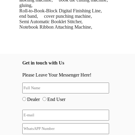
gluing,
Roll-to-Book-Block Digital Finishing Line,
end band,
cover punching machine,
Semi Automatic Booklet Stitcher,
Notebook Ribbon Attaching Machine,
Get in touch with Us
Please Leave Your Messenger Here!
Dealer
End User