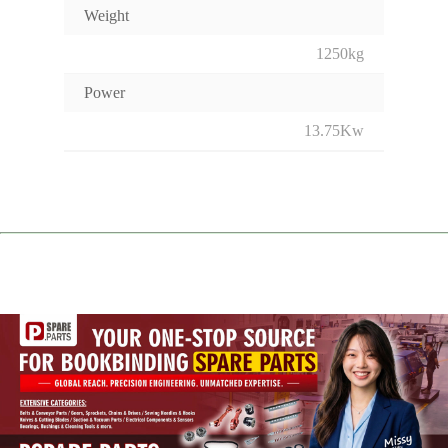
Weight
1250kg
Power
13.75Kw