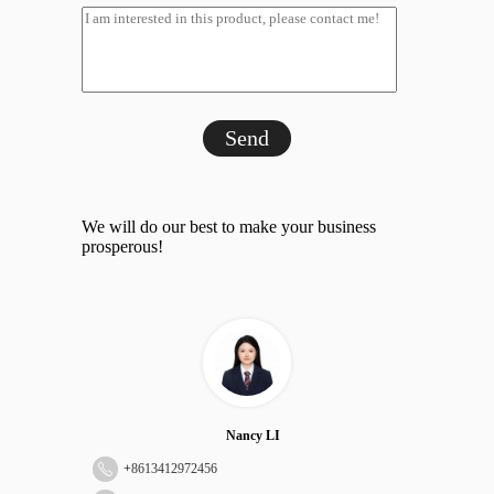
Send
We will do our best to make your business
prosperous!
Nancy LI
+
8613412972456