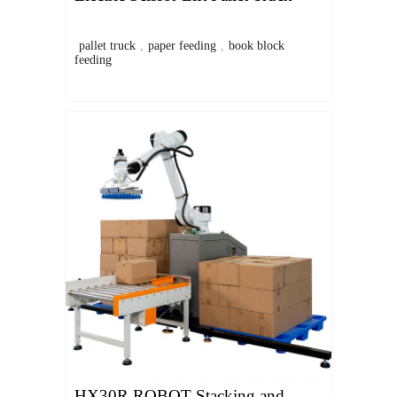
pallet truck
,
paper feeding
,
book block
feeding
HX30R ROBOT Stacking and