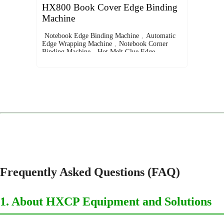
HX800 Book Cover Edge Binding
Machine
Notebook Edge Binding Machine
,
Automatic
Edge Wrapping Machine
,
Notebook Corner
Binding Machine
,
Hot Melt Glue Edge
Binder
,
Leather and Fabric Edge Binding
Machine
Frequently Asked Questions (FAQ)
1. About HXCP Equipment and Solutions