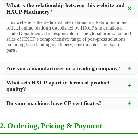
What is the relationship between this website and
HXCP Machinery?
This website is the dedicated international marketing brand and
official online platform established by HXCP's International
Trade Department. It is responsible for the global promotion and
sales of HXCP's comprehensive range of post-press solutions,
including bookbinding machinery, consumables, and spare
parts.
Are you a manufacturer or a trading company?
We are a
professional manufacturer
located in Dongguan City,
What sets HXCP apart in terms of product
South China, with over 30 years of experience in high-quality
quality?
post-press machinery. Additionally, we act as a premier
integrator for over 200 related post-press products. This allows
Quality is our lifeline. We adopt rigorous manufacturing
us to offer you a comprehensive, "one-stop" solution for all your
Do your machines have CE certificates?
standards to control every step of production, ensuring durability
printing and packaging needs.
and precision. All machines undergo strict testing before
Yes, our machines are
CE certified
and comply with
shipment to ensure they meet international standards and your
international safety and quality standards, making them suitable
specific requirements.
2. Ordering, Pricing & Payment
for export to markets worldwide.