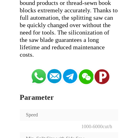
bound products or thread-sewn book 
blocks extremely accurately. Thanks to 
full automation, the splitting saw can 
be quickly changed over without the 
need for tools. The siliconization of 
the saw blade guarantees a long 
lifetime and reduced maintenance 
Parameter
Speed
1000-6000cut/h