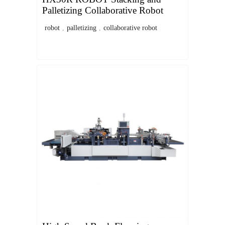
Palletizing Collaborative Robot
robot
,
palletizing
,
collaborative robot