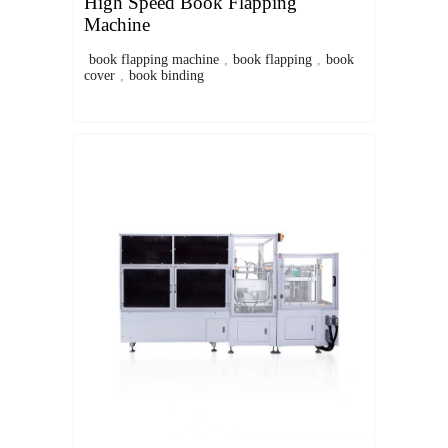
High Speed Book Flapping
Machine
book flapping machine
,
book flapping
,
book
cover
,
book binding