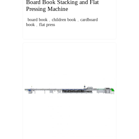
Board Book Stacking and Flat
Pressing Machine
board book
,
children book
,
cardboard
book
,
flat press