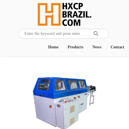

Home
Products
News
Contact