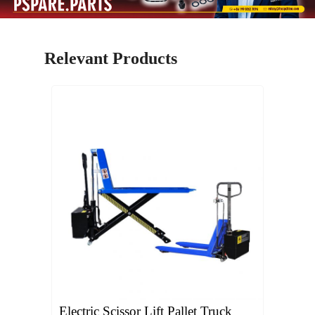
Relevant Products
Electric Scissor Lift Pallet Truck