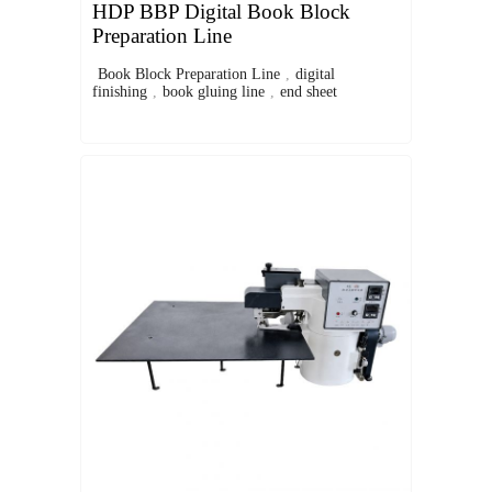
HDP BBP Digital Book Block
Preparation Line
Book Block Preparation Line
,
digital
finishing
,
book gluing line
,
end sheet