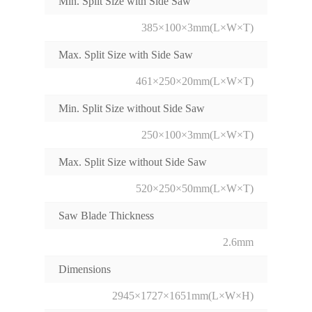
Min. Split Size with Side Saw
385×100×3mm(L×W×T)
Max. Split Size with Side Saw
461×250×20mm(L×W×T)
Min. Split Size without Side Saw
250×100×3mm(L×W×T)
Max. Split Size without Side Saw
520×250×50mm(L×W×T)
Saw Blade Thickness
2.6mm
Dimensions
2945×1727×1651mm(L×W×H)