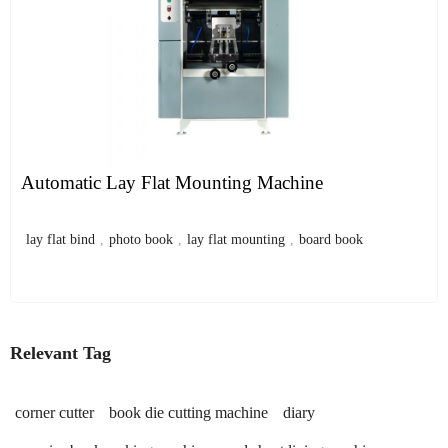
Automatic Lay Flat Mounting Machine
lay flat bind
,
photo book
,
lay flat mounting
,
board book
Relevant Tag
corner cutter
book die cutting machine
diary