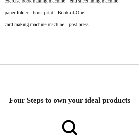
exercise book making machine
end sheet lining machine
paper folder
book print
Book-of-One
card making machine machine
post-press
Four Steps to own your ideal products