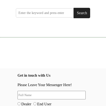
Search
Get in touch with Us
Please Leave Your Messenger Here!
Dealer
End User