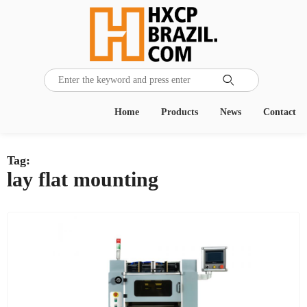

Home
Products
News
Contact
Tag:
lay flat mounting