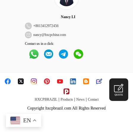
Nancy LI
+
8613412972456
nancy@hxcpchina.com
Contact us in a click:
QUOTE
|
|
|
HXCPBRAZIL
Products
News
Contact
Copyright hxcpbrazil.com All Rights Reserved
EN