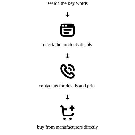
search the key words
check the products details
contact us for details and price
buy from manufacturers directly