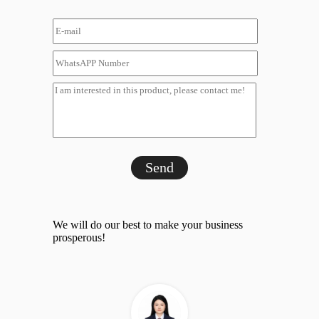
Send
We will do our best to make your business
prosperous!