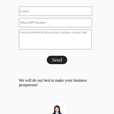
Send
We will do our best to make your business
prosperous!