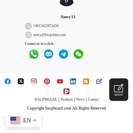
Nancy LI
+
8613412972456
nancy@hxcpchina.com
Contact us in a click:
QUOTE
|
|
|
HXCPBRAZIL
Products
News
Contact
Copyright hxcpbrazil.com All Rights Reserved
EN