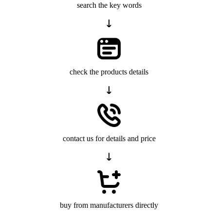
search the key words
check the products details
contact us for details and price
buy from manufacturers directly