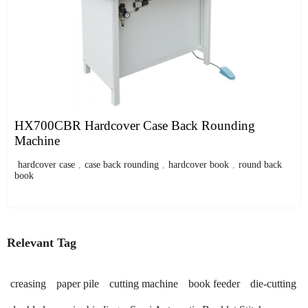
HX700CBR Hardcover Case Back Rounding
Machine
hardcover case
,
case back rounding
,
hardcover book
,
round back
book
Relevant Tag
creasing
paper pile
cutting machine
book feeder
die-cutting