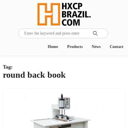

Home
Products
News
Contact
Tag:
round back book