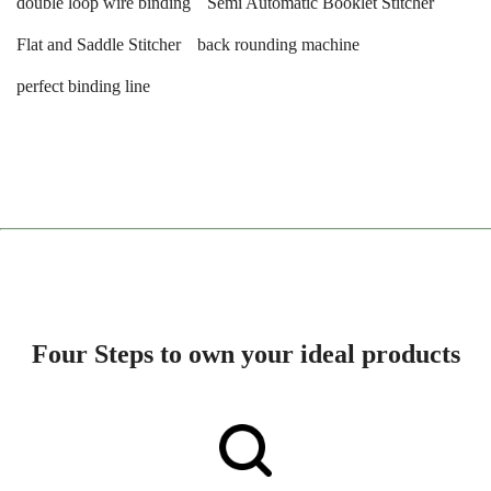
double loop wire binding
Semi Automatic Booklet Stitcher
Flat and Saddle Stitcher
back rounding machine
perfect binding line
Four Steps to own your ideal products