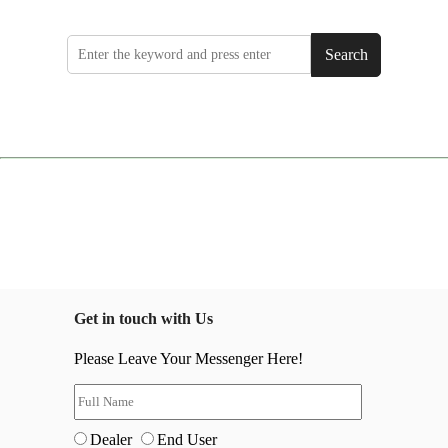
Search
Get in touch with Us
Please Leave Your Messenger Here!
Dealer
End User