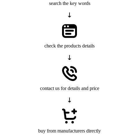
search the key words
check the products details
contact us for details and price
buy from manufacturers directly