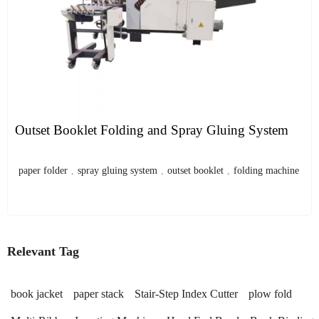
Outset Booklet Folding and Spray Gluing System
paper folder
,
spray gluing system
,
outset booklet
,
folding machine
Relevant Tag
book jacket
paper stack
Stair-Step Index Cutter
plow fold