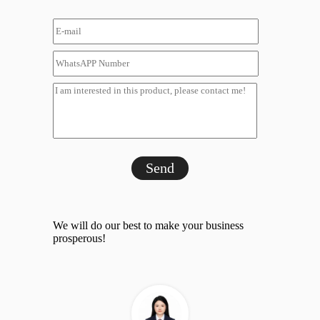
Send
We will do our best to make your business
prosperous!