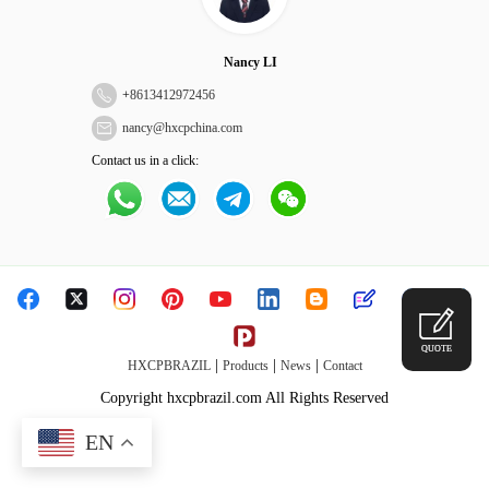
Nancy LI
+
8613412972456
nancy@hxcpchina.com
Contact us in a click:
QUOTE
|
|
|
HXCPBRAZIL
Products
News
Contact
Copyright hxcpbrazil.com All Rights Reserved
EN