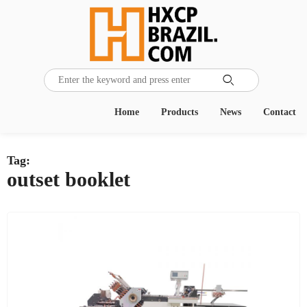

Home
Products
News
Contact
Tag:
outset booklet