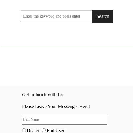
Search
Get in touch with Us
Please Leave Your Messenger Here!
Dealer
End User