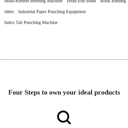
Multi-Ribbon Inserting Machine
Head End Band
Book Binding
slitter
Industrial Paper Punching Equipment
Index Tab Punching Machine
Four Steps to own your ideal products