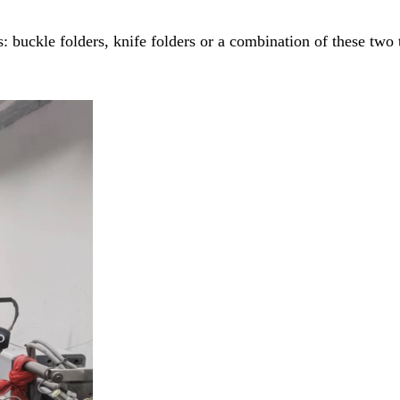
: buckle folders, knife folders or a combination of these two 