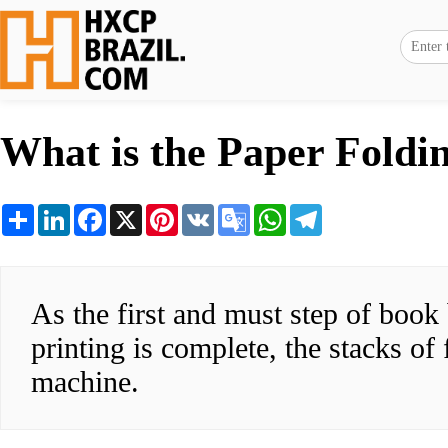
What is the Paper Foldi
Share
LinkedIn
Facebook
X
Pinterest
VK
Google
WhatsApp
Telegram
Translate
As the first and must step of book
printing is complete, the stacks of 
machine.