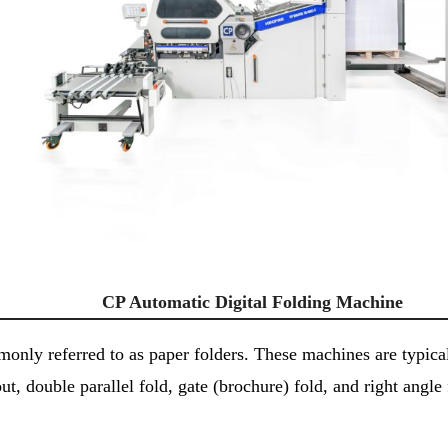
CP Automatic Digital Folding Machine
nly referred to as paper folders. These machines are typicall
t, double parallel fold, gate (brochure) fold, and right angle 