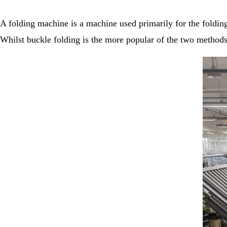
A folding machine is a machine used primarily for the folding
Whilst buckle folding is the more popular of the two methods