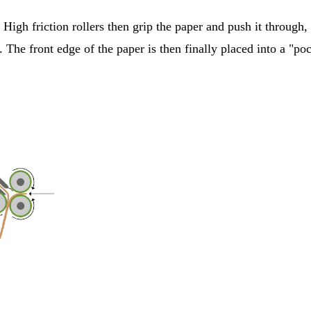
 High friction rollers then grip the paper and push it through,
p. The front edge of the paper is then finally placed into a "p