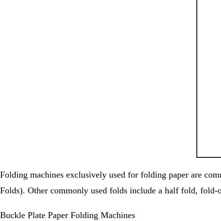
Folding machines exclusively used for folding paper are commo
Folds). Other commonly used folds include a half fold, fold-ou
Buckle Plate Paper Folding Machines