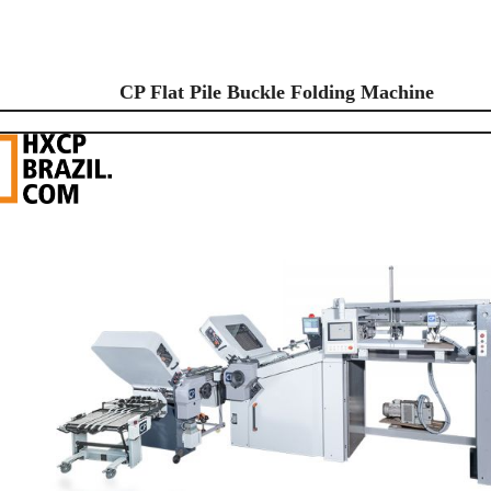
CP Flat Pile Buckle Folding Machine