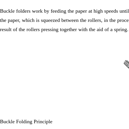
Buckle folders work by feeding the paper at high speeds until 
the paper, which is squeezed between the rollers, in the proce
result of the rollers pressing together with the aid of a spring.
Buckle Folding Principle