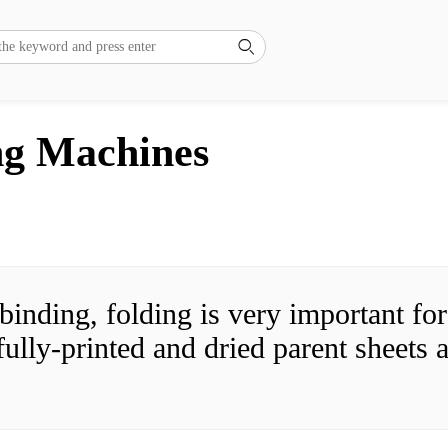

ng Machines
 binding, folding is very important fo
fully-printed and dried parent sheets a