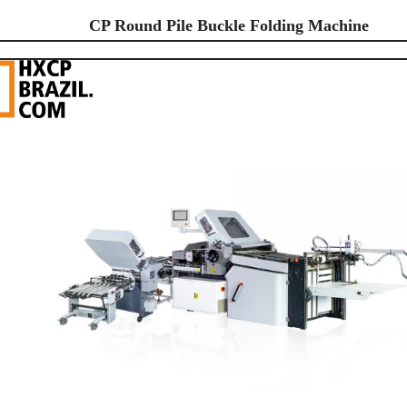
CP Round Pile Buckle Folding Machine