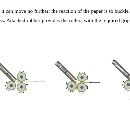
it can move no further; the reaction of the paper is to buckle.
ss. Attached rubber provides the rollers with the required gri