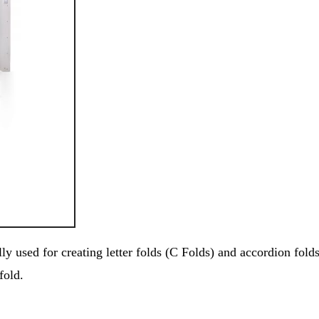
y used for creating letter folds (C Folds) and accordion fold
fold.