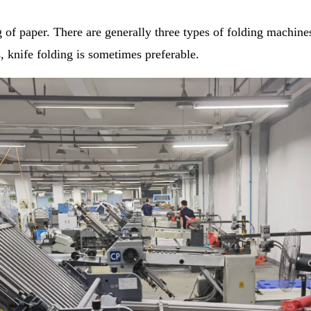
 of paper. There are generally three types of folding machines
, knife folding is sometimes preferable.