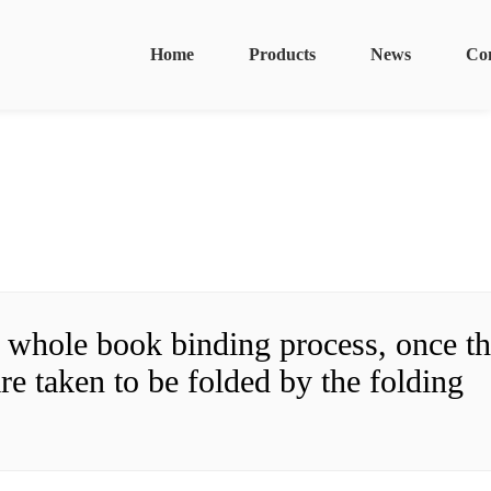
Home
Products
News
Co
r whole book binding process, once th
re taken to be folded by the folding 